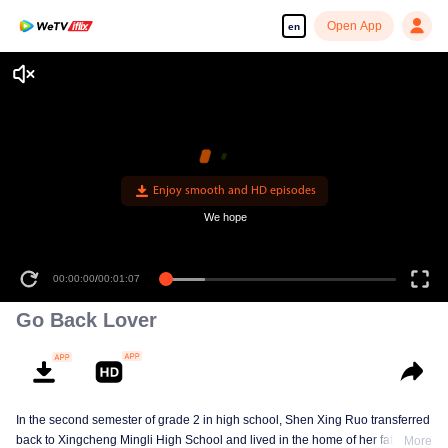
Open App
en
Enjoy smooth and HD episodes
We hope
00:00:00
/
00:01:07
Go Back Lover
In the second semester of grade 2 in high school, Shen Xing Ruo transferred
back to Xingcheng Mingli High School and lived in the home of her father's
More