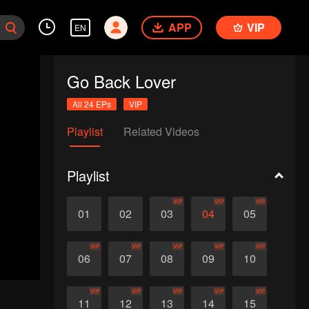
APP
VIP
EN
Go Back Lover
All 24 EPs
VIP
Playlist
Related Videos
Playlist
VIP
VIP
VIP
01
02
03
04
05
VIP
VIP
VIP
VIP
VIP
06
07
08
09
10
VIP
VIP
VIP
VIP
VIP
11
12
13
14
15