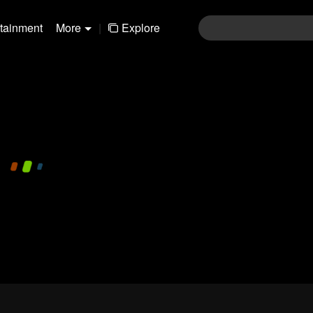
rtainment
More
|
Explore
480P
1.0X
EN