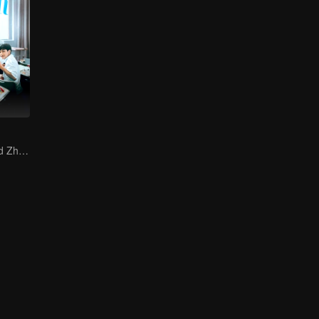
Zhang Jingyi and Zhou Yiran growing up journey