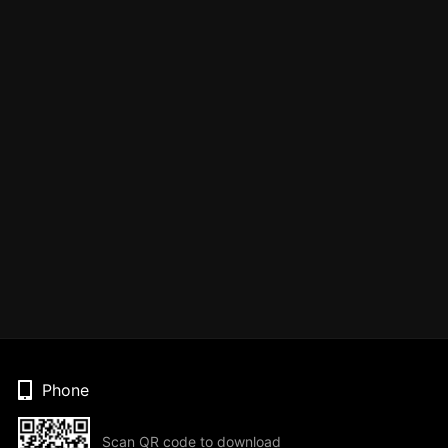
Phone
Scan QR code to download