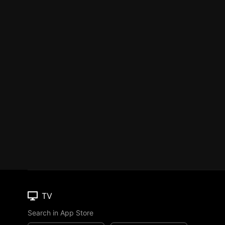
TV
Search in App Store