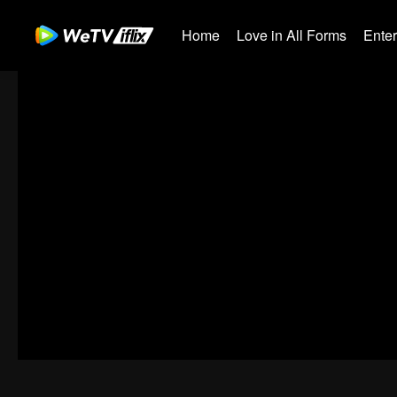
Home
Love in All Forms
Ente
00:00:00
/
00:36:07