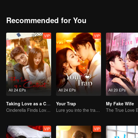
half, their relationship evolved from initially not getting along to gr
Recommended for You
VIP
VIP
All 24 EPs
All 24 EPs
All 20 EPs
Taking Love as a Contract
Your Trap
My Fake Wife
Cinderella Finds Love with the President
Lure you into the trap with love as bait
VIP
VIP