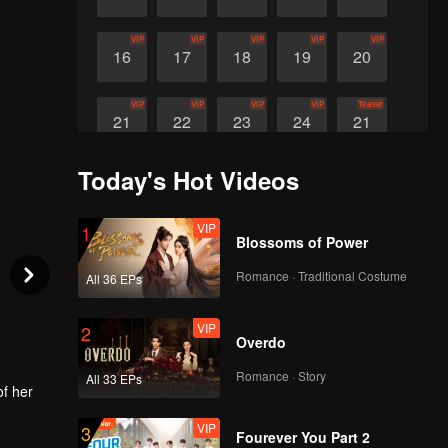
VIP
VIP
VIP
VIP
VIP
16
17
18
19
20
VIP
VIP
VIP
VIP
Teaser
21
22
23
24
21
Today's Hot Videos
Teaser
Teaser
Teaser
22
23
24
VIP
1
Blossoms of Power
Romance · Traditional Costume
All 36 EPs
VIP
2
Overdo
Romance · Story
All 33 EPs
of her
VIP
3
 and a
Fourever You Part 2