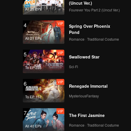
(Uncut Ver.)
All 25 EPs
Fourever You Part 2 (Uncut Ver.)
VIP
4
Spring Over Phoenix
Pond
All 21 EPs
Romance · Traditional Costume
VIP
5
Swallowed Star
Sci-Fi
To EP 235
VIP
6
Renegade Immortal
MysteriousFantasy
To EP 152
VIP
7
The First Jasmine
Romance · Traditional Costume
All 40 EPs