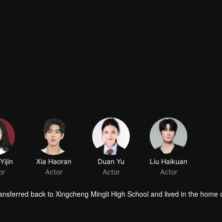
ijin
Xia Haoran
Duan Yu
Liu Haikuan
or
Actor
Actor
Actor
ansferred back to Xingcheng Mingli High School and lived in the home 
n, and attended classes in the same class. Over the course of a year