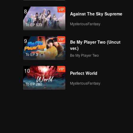
VIP
8
Against The Sky Supreme
MysteriousFantasy
To EP 533
VIP
9
Be My Player Two (Uncut
ver.)
To EP 3
Be My Player Two
VIP
10
Perfect World
MysteriousFantasy
To EP 280