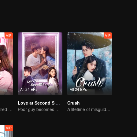
adually developing feelings for each other.
VIP
VIP
All 24 EPs
All 24 EPs
Love at Second Sight
Crush
The True Love Bred in the Substitute Marriage
Poor guy becomes CEO and pursues first love
A lifetime of misguided love entangled by fate
VIP