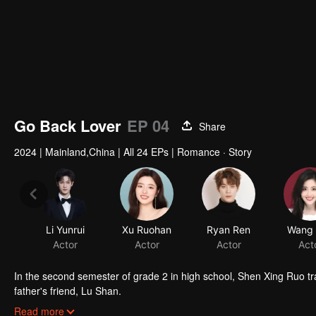
Go Back Lover
EP 04
Share
2024
|
Mainland,China
|
All 24 EPs
|
Romance · Story
Li Yunrui
Xu Ruohan
Ryan Ren
Wang Y
Actor
Actor
Actor
Act
In the second semester of grade 2 in high school, Shen Xing Ruo tr
father's friend, Lu Shan.
Shen Xing Ruo shared the same roof with Lu Shan's son, Lu Xing Ya
Read more