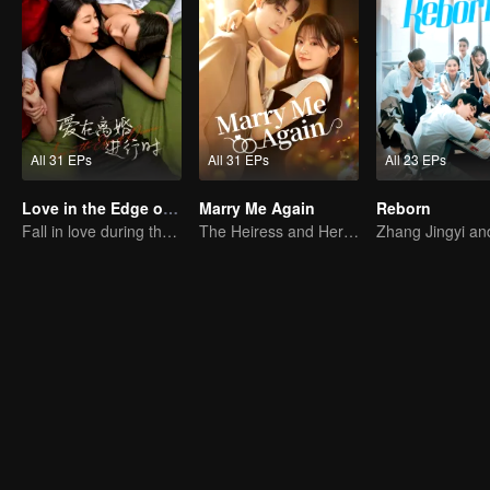
All 31 EPs
All 31 EPs
All 23 EPs
Love in the Edge of Divorce
Marry Me Again
Reborn
Fall in love during the divorce
The Heiress and Her Late Husband's Double