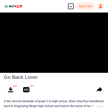
Open App
en
Enjoy smooth and HD episodes
00:00:00
/
00:46:43
Go Back Lover
In the second semester of grade 2 in high school, Shen Xing Ruo transferred
back to Xingcheng Mingli High School and lived in the home of her father's
More