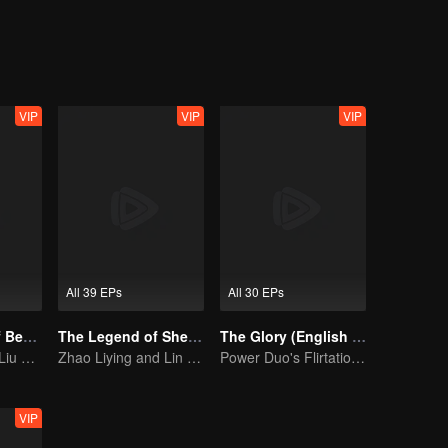
engaged to Pei Heng, a ministry of education. Let's see how the little
ually develop her relationship between prince Han Shuo and Pei Heng.
VIP
VIP
VIP
All 39 EPs
All 30 EPs
The Prisoner of Beauty (English Ver.)
The Legend of ShenLi (English Ver.)
The Glory (English Ver.)
Song Zu'er and Liu Yuning's Family Feud and Romance
Zhao Liying and Lin Gengxin Cooperate Again
Power Duo's Flirtatious Game: Unraveling the Conspiracy
VIP