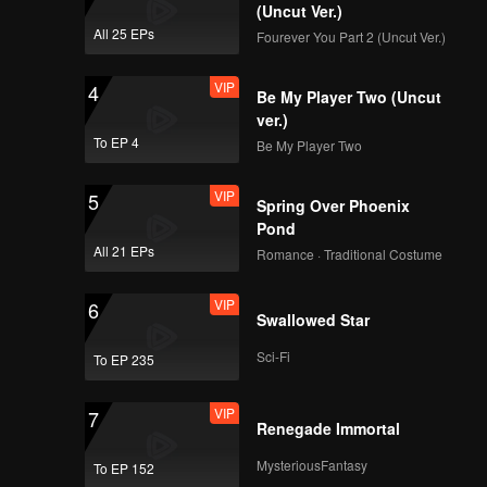
 support
(Uncut Ver.)
All 25 EPs
Fourever You Part 2 (Uncut Ver.)
VIP
4
Be My Player Two (Uncut
ver.)
To EP 4
Be My Player Two
VIP
5
Spring Over Phoenix
Pond
All 21 EPs
Romance · Traditional Costume
VIP
6
Swallowed Star
Sci-Fi
To EP 235
VIP
7
Renegade Immortal
MysteriousFantasy
To EP 152