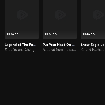
All 36 EPs
All 24 EPs
All 40 EPs
Legend of The Female General (English Ver.)
Put Your Head On My Shoulder (Eng Dub)
Zhou Ye and Cheng Lei Star in Drama About a Young General Guarding the Homeland
Adapted from the same novels as "A Love so Beautiful"