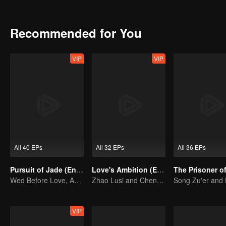
marry Han Shuo, a crown prince of the enemy country despite being 
role of Third Princess revises the whole play to survive and event
Recommended for You
VIP
VIP
All 40 EPs
All 32 EPs
All 36 EPs
Pursuit of Jade (English Ver.)
Love's Ambition (English Ver.)
Wed Before Love, Affection Forged in War
Zhao Lusi and Chen Weiting's True Love Hypothesis
VIP