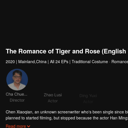
The Romance of Tiger and Rose (English 
2020
|
Mainland,China
|
All 24 EPs
|
Traditional Costume · Romance
Cha Chuen Yee
Zhao Lusi
Ding Yuxi
Zhou Zi
Director
Actor
Actor
Acto
Chen Xiaoqian, an unknown screenwriter who's been single since birt
planned to started filming, but stopped because the actor Han Mingxi
own script and turned into the third princess of DongLiang, a count
Read more