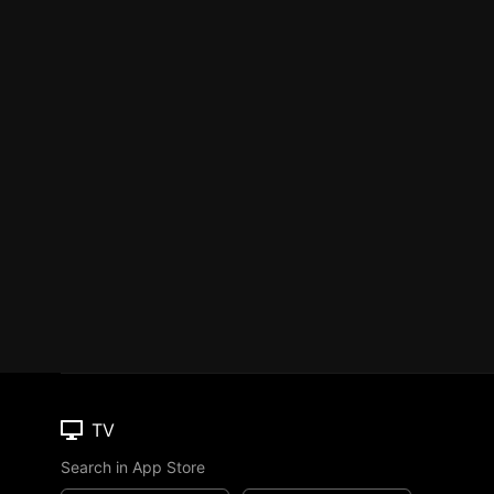
TV
Search in App Store