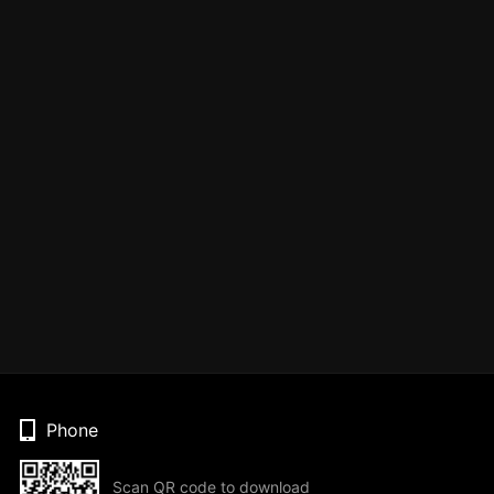
Phone
Scan QR code to download