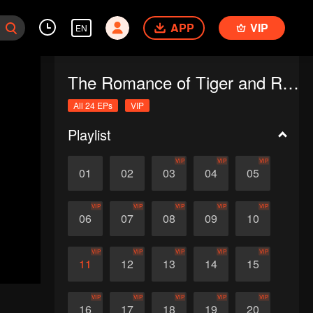
APP
VIP
EN
The Romance of Tiger and Rose (English Ver.)
All 24 EPs
VIP
Playlist
VIP
VIP
VIP
01
02
03
04
05
VIP
VIP
VIP
VIP
VIP
06
07
08
09
10
VIP
VIP
VIP
VIP
VIP
11
12
13
14
15
VIP
VIP
VIP
VIP
VIP
16
17
18
19
20