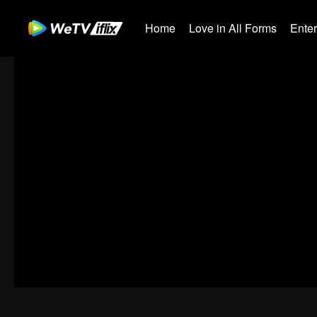
Home
Love in All Forms
Ente