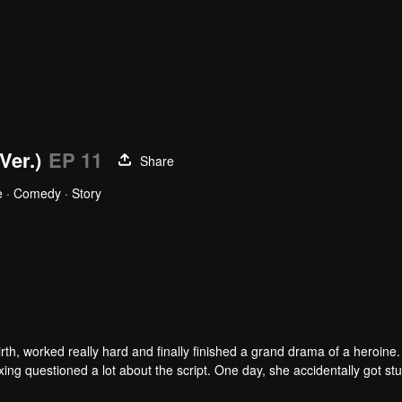
Ver.)
EP 11
Share
 · Comedy · Story
xin
Sheng Yinghao
r
Actor
h, worked really hard and finally finished a grand drama of a heroine.
ng questioned a lot about the script. One day, she accidentally got stu
ry where females dominate. The third princess past self was determined