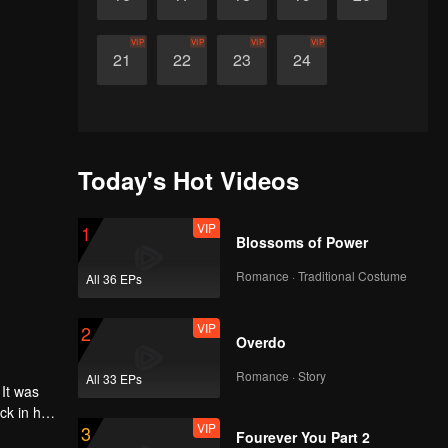
VIP
VIP
VIP
VIP
21
22
23
24
Today's Hot Videos
VIP
1
Blossoms of Power
Romance · Traditional Costume
All 36 EPs
VIP
2
Overdo
Romance · Story
All 33 EPs
 It was
ck in her
VIP
3
 to
Fourever You Part 2