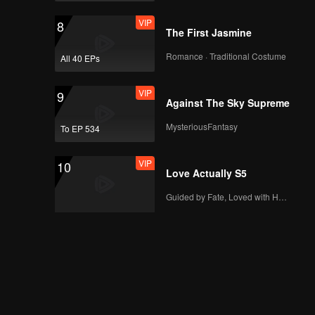
VIP
8
The First Jasmine
Romance · Traditional Costume
All 40 EPs
VIP
9
Against The Sky Supreme
MysteriousFantasy
To EP 534
VIP
10
Love Actually S5
Guided by Fate, Loved with Heart