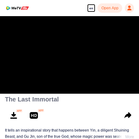
Open App
en
The Last Immortal
It tells an inspirational story that happens between Yin, a diligent Shuining
Beast, and Gu Jin, son of the true God, whose magic power was sealed.
More