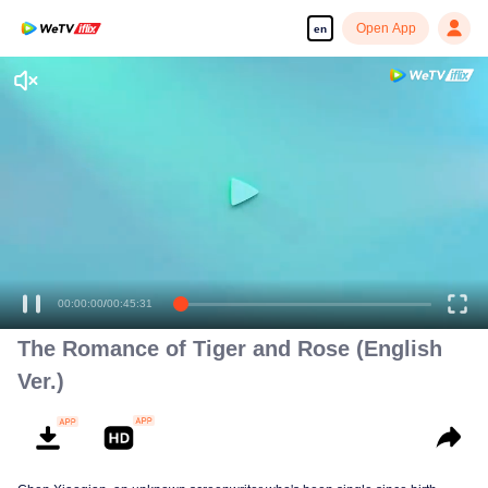
Open App
en
Enjoy smooth and HD episodes
00:00:00
/
00:45:31
The Romance of Tiger and Rose (English
Ver.)