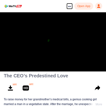
Open App
en
The CEO’s Predestined Love
To raise money for her grandmother’s medical bills, a genius cooking girl
married a man in a vegetative state. After the marriage, he unexpectedly
More