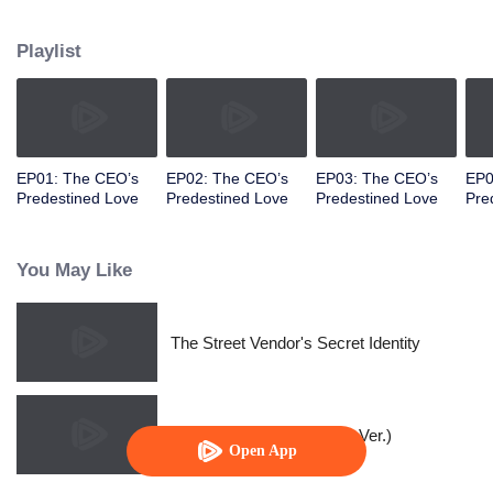
woke up.
Playlist
EP01: The CEO’s
EP02: The CEO’s
EP03: The CEO’s
EP0
Predestined Love
Predestined Love
Predestined Love
Pre
You May Like
The Street Vendor's Secret Identity
Queen of Healers(Korean Ver.)
Open App