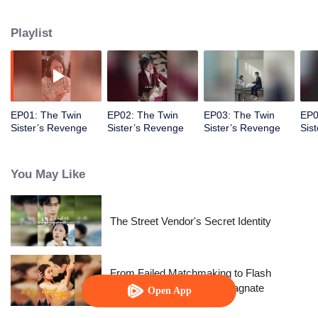
younger sister for 13 long years. When they reunited, she found out that her
sister was being bullied at school! As the President, she will make those
Playlist
bullies pay!
EP01: The Twin
EP02: The Twin
EP03: The Twin
EP0
Sister’s Revenge
Sister’s Revenge
Sister’s Revenge
Sis
You May Like
The Street Vendor's Secret Identity
From Failed Matchmaking to Flash
Marriage: My Trillionaire Magnate
Open App