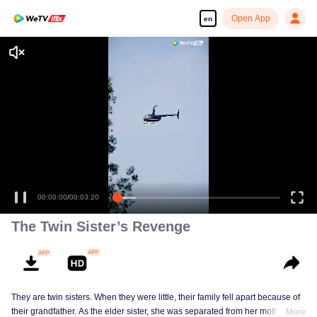
Open App
en
00:00:00
/
00:03:20
The Twin Sister’s Revenge
They are twin sisters. When they were little, their family fell apart because of
their grandfather. As the elder sister, she was separated from her mother and
More