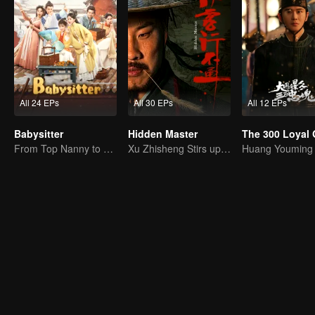
All 24 EPs
All 30 EPs
All 12 EPs
Babysitter
Hidden Master
From Top Nanny to Royal Baby Consultant
Xu Zhisheng Stirs up a Hilarious Storm in the Martial World