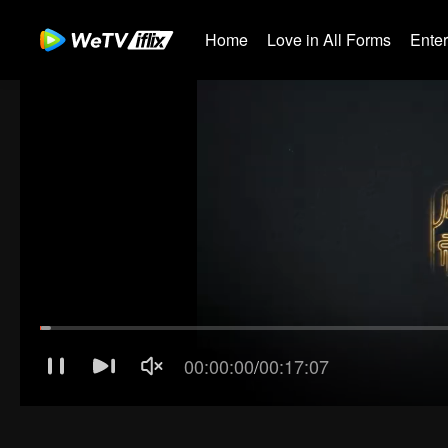
Home
Love in All Forms
Ente