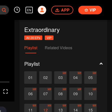
APP
VIP
EN
Extraordinary
All 20 EPs
VIP
Playlist
Related Videos
Playlist
VIP
VIP
VIP
01
02
03
04
05
VIP
VIP
VIP
VIP
VIP
06
07
08
09
10
VIP
VIP
VIP
VIP
VIP
11
12
13
14
15