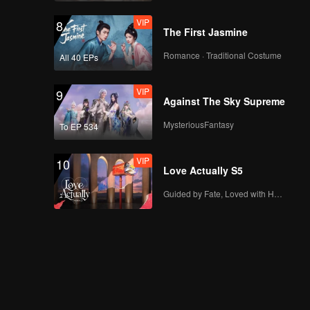
VIP
8
The First Jasmine
Romance · Traditional Costume
All 40 EPs
VIP
9
Against The Sky Supreme
MysteriousFantasy
To EP 534
VIP
10
Love Actually S5
Guided by Fate, Loved with Heart