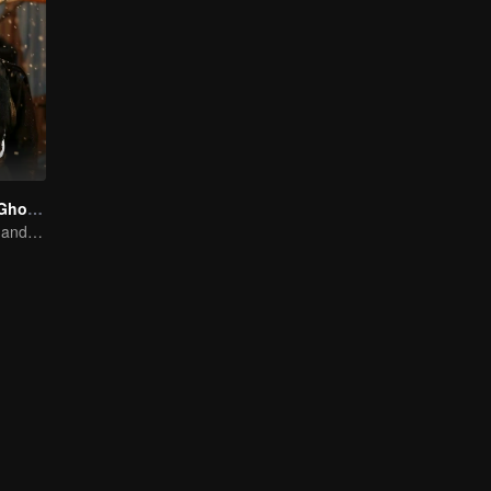
The 300 Loyal Ghosts
Huang Youming and Xu Yang in the Labyrinth of Shadows