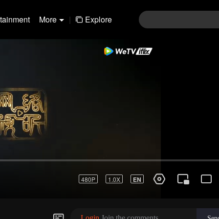
rtainment
More
|
Explore