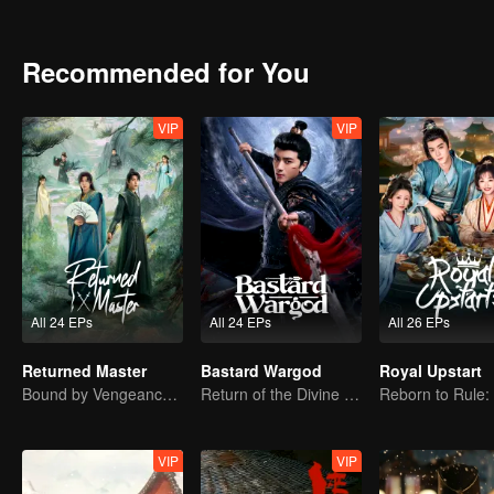
transforming from a good-for-nothing into the dynasty's unseen pilla
Recommended for You
VIP
VIP
All 24 EPs
All 24 EPs
All 26 EPs
Returned Master
Bastard Wargod
Royal Upstart
Bound by Vengeance, Entwined by Fate
Return of the Divine Warrior! Conquer Foes, Win Hearts
VIP
VIP