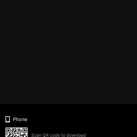
Phone
Scan QR code to download