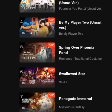
(Uncut Ver.)
All 25 EPs
Fourever You Part 2 (Uncut Ver.)
VIP
4
Be My Player Two (Uncut
ver.)
To EP 4
Be My Player Two
VIP
5
Spring Over Phoenix
Pond
All 21 EPs
Romance · Traditional Costume
VIP
6
Swallowed Star
Sci-Fi
To EP 235
VIP
7
Renegade Immortal
MysteriousFantasy
To EP 152