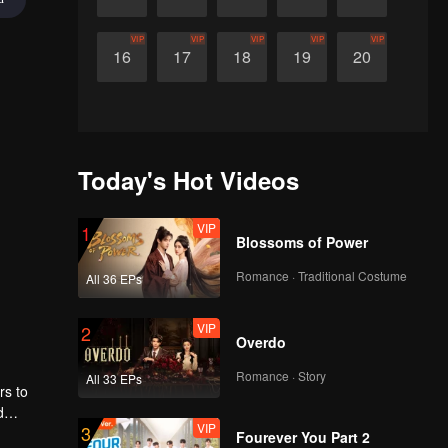
VIP
VIP
VIP
VIP
VIP
16
17
18
19
20
Today's Hot Videos
VIP
1
Blossoms of Power
Romance · Traditional Costume
All 36 EPs
VIP
2
Overdo
Romance · Story
All 33 EPs
rs to
d
VIP
3
my,
Fourever You Part 2