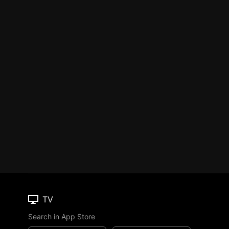
TV
Search in App Store