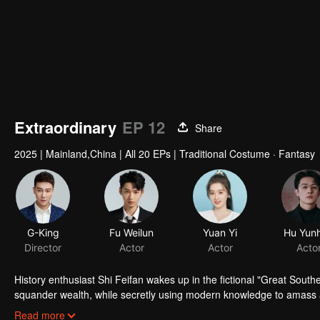
Extraordinary
EP 12
Share
2025
|
Mainland,China
|
All 20 EPs
|
Traditional Costume · Fantasy
G-King
Fu Weilun
Yuan Yi
Hu Yun
Director
Actor
Actor
Acto
History enthusiast Shi Feifan wakes up in the fictional "Great South
squander wealth, while secretly using modern knowledge to amass a 
Princess, and eliminate the malevolent Prince. All with the Emperor'
Read more