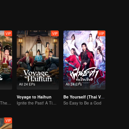
r, who secretly holds military power.
VIP
VIP
VIP
All 24 EPs
All 24 EPs
Voyage to Haihun
Be Yourself (Thai Ver.)
Reborn to Rule: The Ultimate Live-in Son-in-Law
Ignite the Past! A Time-Traveling Guy Rewrites the Deposed Emperor's Fate
So Easy to Be a God
VIP