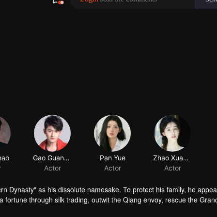
hao
Gao Guangze
r
Actor
ern Dynasty" as his dissolute namesake. To protect his family, he appea
fortune through silk trading, outwit the Qiang envoy, rescue the Gran
s tacit approval. Subsequently, he is sent to reorganize the Western Ar