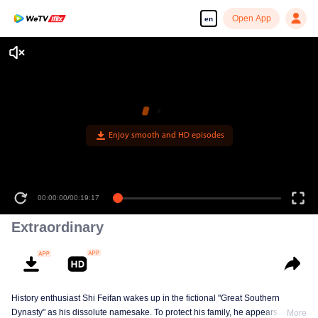
Open App
en
Enjoy smooth and HD episodes
00:00:00
/
00:19:17
Extraordinary
History enthusiast Shi Feifan wakes up in the fictional "Great Southern
Dynasty" as his dissolute namesake. To protect his family, he appears to
More