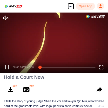
Open App
en
00:00:00
/
00:45:30
Hold a Court Now
It tells the story of young judge Shen Xie Zhi and lawyer Qin Rui, who worked
hard at the grassroots level with legal peers to solve complex social
More