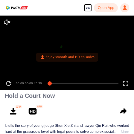
Open App
en
Enjoy smooth and HD episodes
00:00:00
/
00:45:30
Hold a Court Now
It tells the story of young judge Shen Xie Zhi and lawyer Qin Rui, who worked
hard at the grassroots level with legal peers to solve complex social
More