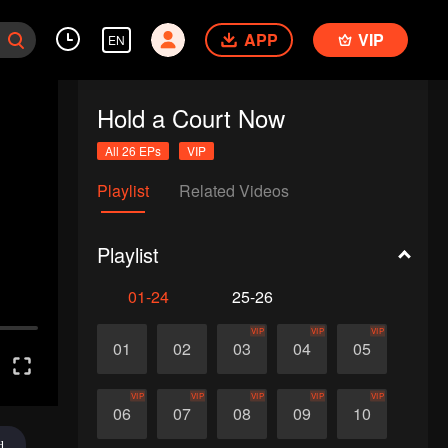
APP
VIP
EN
Hold a Court Now
All 26 EPs
VIP
Playlist
Related Videos
Playlist
01-24
25-26
VIP
VIP
VIP
01
02
03
04
05
VIP
VIP
VIP
VIP
VIP
06
07
08
09
10