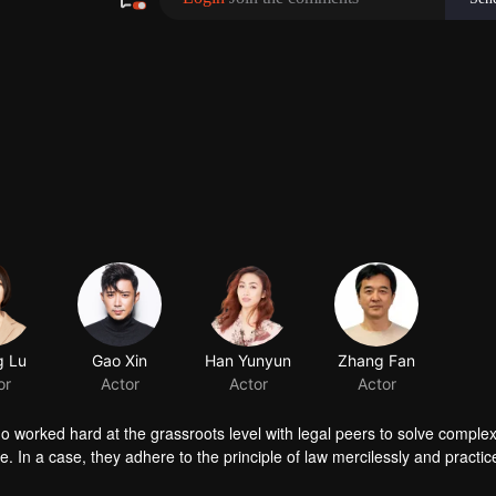
 Lu
or
ho worked hard at the grassroots level with legal peers to solve complex
 In a case, they adhere to the principle of law mercilessly and practice