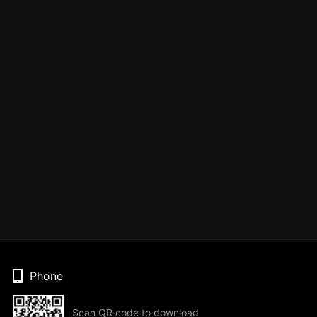
Phone
Scan QR code to download