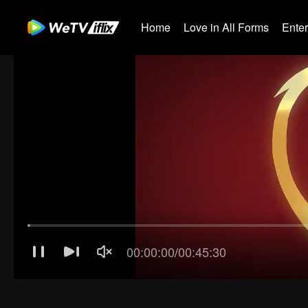
Home
Love in All Forms
Ente