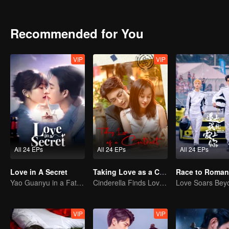
Recommended for You
VIP
VIP
All 24 EPs
All 24 EPs
All 24 EPs
Love in A Secret
Taking Love as a Contract
Race to Roman
Yao Guanyu in a Fateful Game of Love and Obsession
Cinderella Finds Love with the President
VIP
VIP