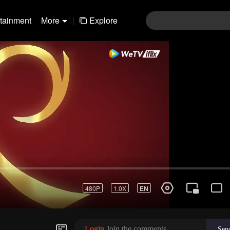
rtainment
More
|
Explore