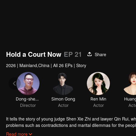
Hold a Court Now
EP 21
Share
2026
|
Mainland,China
|
All 26 EPs
|
Story
Dong-shen Xie
Simon Gong
Ren Min
Huang
Director
Actor
Actor
Act
It tells the story of young judge Shen Xie Zhi and lawyer Qin Rui, w
problems such as contradictions and marital dilemmas for the people.
original mission and adhere to the belief in the rule of law.
Read more