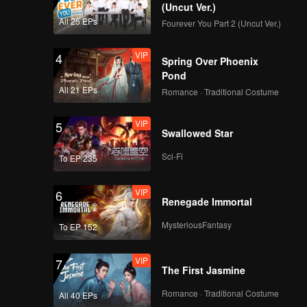
(Uncut Ver.)
All 25 EPs
Fourever You Part 2 (Uncut Ver.)
VIP
4
Spring Over Phoenix
Pond
All 21 EPs
Romance · Traditional Costume
VIP
5
Swallowed Star
Sci-Fi
To EP 235
VIP
6
Renegade Immortal
MysteriousFantasy
To EP 152
VIP
7
The First Jasmine
Romance · Traditional Costume
All 40 EPs