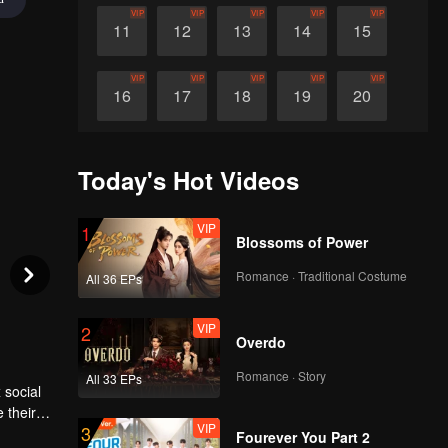
VIP
VIP
VIP
VIP
VIP
11
12
13
14
15
VIP
VIP
VIP
VIP
VIP
16
17
18
19
20
VIP
VIP
VIP
VIP
VIP
21
22
23
24
25
Today's Hot Videos
VIP
Teaser
Teaser
Teaser
Teaser
26
21
22
23
24
VIP
1
Blossoms of Power
Romance · Traditional Costume
All 36 EPs
VIP
2
Overdo
Romance · Story
All 33 EPs
 social
 their
VIP
3
Fourever You Part 2