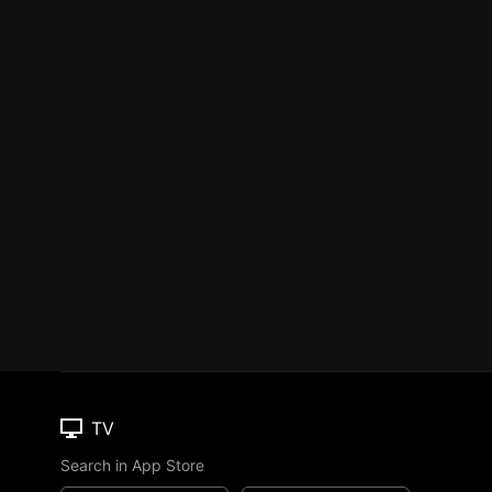
TV
Search in App Store