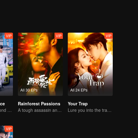
VIP
VIP
VIP
All 30 EPs
All 24 EPs
ce
Rainforest Passions
Your Trap
Love Soars Beyond Borders, Glory United as Partners
A tough assassin and a runaway heiress find redemption together!
Lure you into the trap with love as bait
VIP