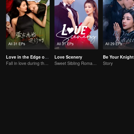
All 31 EPs
All 31 EPs
All 29 EPs
Love in the Edge of Divorce
Love Scenery
Be Your Knight
Fall in love during the divorce
Sweet Sibling Romance: Xu Lu and Lin Yi
Story