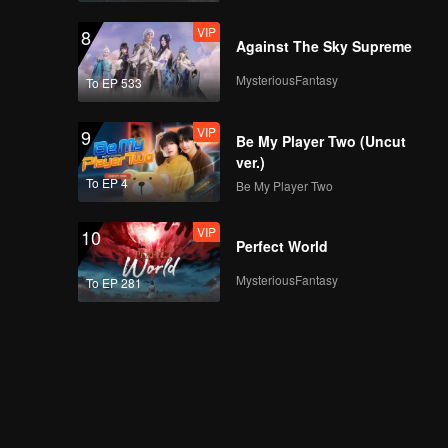
VIP
8
Against The Sky Supreme
MysteriousFantasy
To EP 533
VIP
9
Be My Player Two (Uncut
ver.)
To EP 4
Be My Player Two
VIP
10
Perfect World
MysteriousFantasy
To EP 281