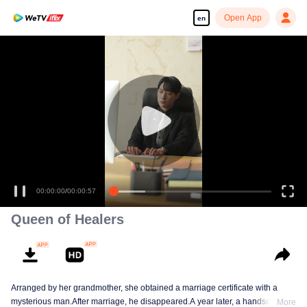
Open App
en
00:00:00
/
00:00:57
Queen of Healers
Arranged by her grandmother, she obtained a marriage certificate with a
mysterious man.After marriage, he disappeared.A year later, a handsome
More