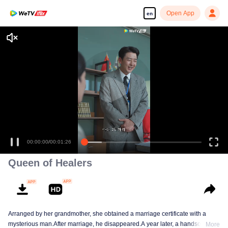
Open App
en
00:00:00
/
00:01:26
Queen of Healers
Arranged by her grandmother, she obtained a marriage certificate with a
mysterious man.After marriage, he disappeared.A year later, a handsome
More