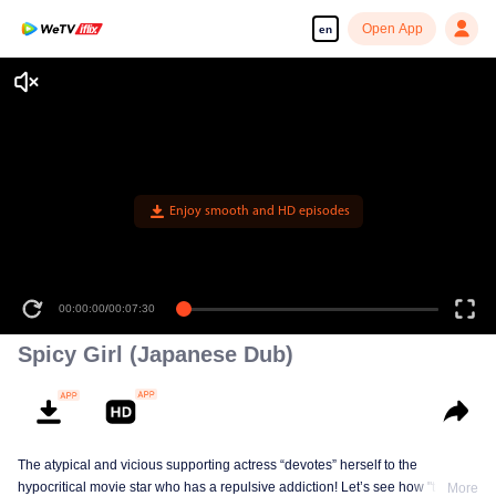
Open App
en
Enjoy smooth and HD episodes
00:00:00
/
00:07:30
Spicy Girl (Japanese Dub)
The atypical and vicious supporting actress “devotes” herself to the
hypocritical movie star who has a repulsive addiction! Let’s see how "the
More