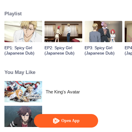
coquettish bitch" bravely fights the angelic bitch and the rose suit, grabbing
both career and love!
Playlist
EP1: Spicy Girl
EP2: Spicy Girl
EP3: Spicy Girl
EP4
(Japanese Dub)
(Japanese Dub)
(Japanese Dub)
(Ja
You May Like
The King's Avatar
Full-Time Magister SS1
Open App