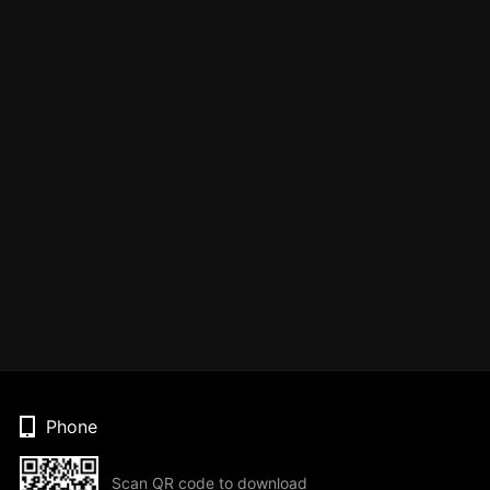
Phone
Scan QR code to download