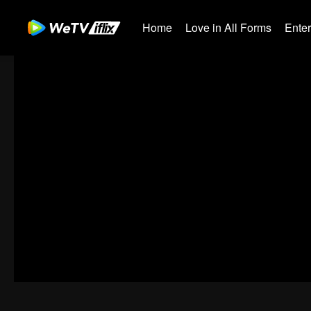
Home
Love in All Forms
Ente