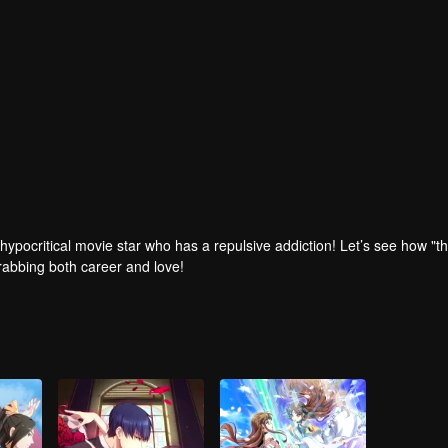
 hypocritical movie star who has a repulsive addiction! Let’s see how "t
 grabbing both career and love!