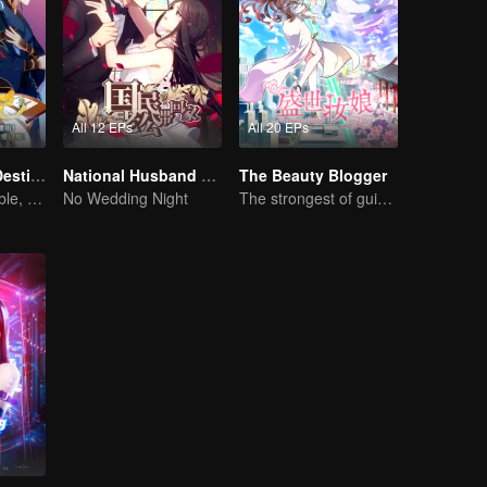
All 12 EPs
All 20 EPs
Fighter of the Destiny SS1
National Husband Bring Home SS1
The Beauty Blogger
Fate is changeable, change one's fate against heaven
No Wedding Night
The strongest of guidelines for Cross-Dimensional