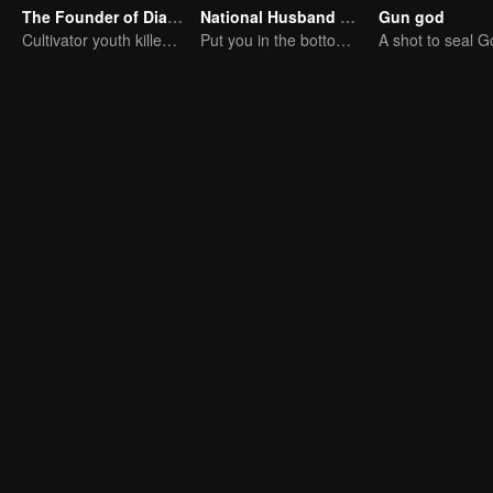
The Founder of Diabolism: Full Season
National Husband Bring Home SS3
Gun god
Cultivator youth killed devils for others
Put you in the bottom of my heart.