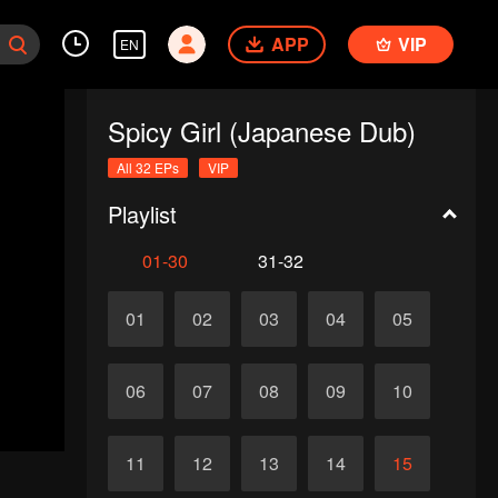
APP
VIP
EN
Spicy Girl (Japanese Dub)
All 32 EPs
VIP
Playlist
01-30
31-32
01
02
03
04
05
06
07
08
09
10
11
12
13
14
15