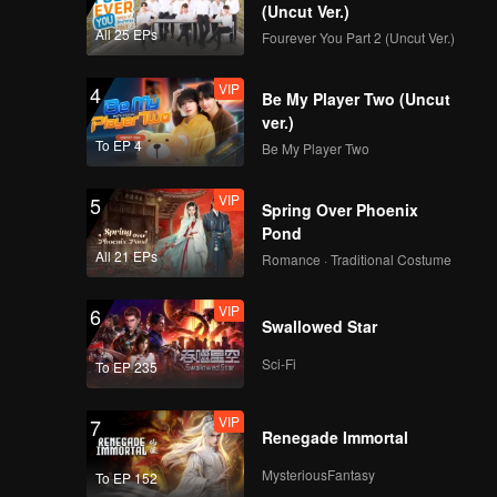
(Uncut Ver.)
All 25 EPs
Fourever You Part 2 (Uncut Ver.)
VIP
4
Be My Player Two (Uncut
ver.)
To EP 4
Be My Player Two
VIP
5
Spring Over Phoenix
Pond
All 21 EPs
Romance · Traditional Costume
VIP
6
Swallowed Star
Sci-Fi
To EP 235
VIP
7
Renegade Immortal
MysteriousFantasy
To EP 152