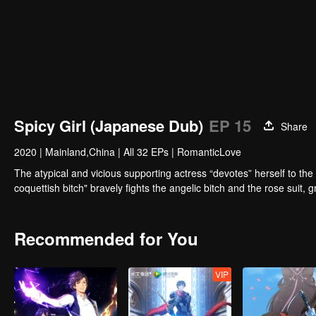
Spicy Girl (Japanese Dub)
EP 15
Share
2020
|
Mainland,China
|
All 32 EPs
|
RomanticLove
The atypical and vicious supporting actress “devotes” herself to the
coquettish bitch" bravely fights the angelic bitch and the rose suit,
Recommended for You
VIP