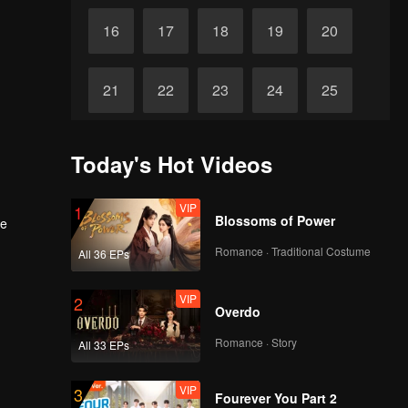
16
17
18
19
20
21
22
23
24
25
26
27
28
29
30
Today's Hot Videos
VIP
1
Blossoms of Power
he
Romance · Traditional Costume
All 36 EPs
VIP
2
Overdo
Romance · Story
All 33 EPs
VIP
3
Fourever You Part 2