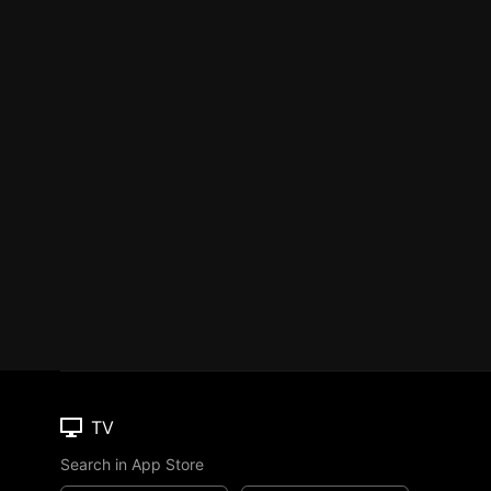
TV
Search in App Store