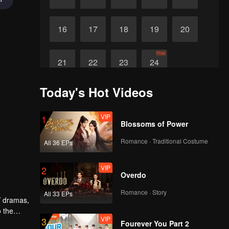
16
17
18
19
20
Final
21
22
23
24
Today's Hot Videos
VIP
1
Blossoms of Power
Romance · Traditional Costume
All 36 EPs
VIP
2
Overdo
Romance · Story
All 33 EPs
V dramas,
o the
VIP
3
 similar
Fourever You Part 2