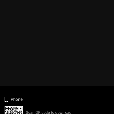
Phone
Scan QR code to download