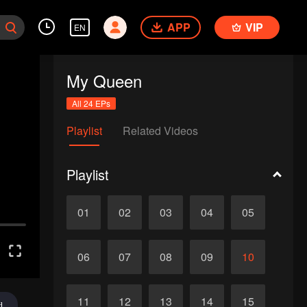
APP
VIP
EN
My Queen
All 24 EPs
Playlist
Related Videos
Playlist
01
02
03
04
05
06
07
08
09
10
11
12
13
14
15