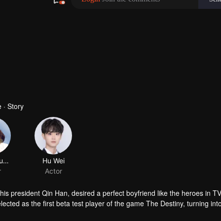
 · Story
asparagus fern
Hu Wei
r
Actor
his president Qin Han, desired a perfect boyfriend like the heroes in T
cted as the first beta test player of the game The Destiny, turning int
nt world. In the game, she came across Murong Chen, who looked highly