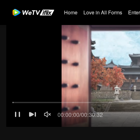
Home
Love in All Forms
Ente