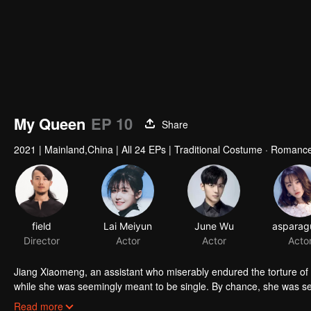
My Queen
EP 10
Share
2021
|
Mainland,China
|
All 24 EPs
|
Traditional Costume · Romance
field
Lai Meiyun
June Wu
Director
Actor
Actor
Acto
Jiang Xiaomeng, an assistant who miserably endured the torture of 
while she was seemingly meant to be single. By chance, she was sele
Ninth Princess of Ruoshui State and seeking true love in the ancie
Read more