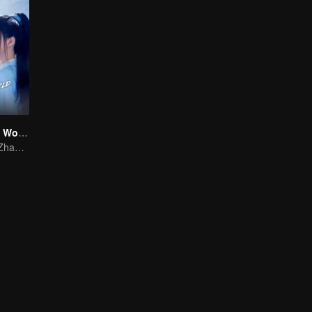
Who Rules The World
Yang Yang and Zhao Lusi's Epic Journey