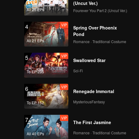
(Uncut Ver.)
All 25 EPs
Fourever You Part 2 (Uncut Ver.)
VIP
4
Spring Over Phoenix
Pond
All 21 EPs
Romance · Traditional Costume
VIP
5
Swallowed Star
Sci-Fi
To EP 235
VIP
6
Renegade Immortal
MysteriousFantasy
To EP 152
VIP
7
The First Jasmine
Romance · Traditional Costume
All 40 EPs