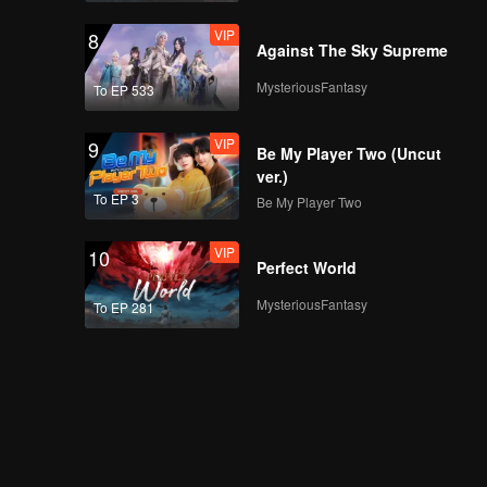
VIP
8
Against The Sky Supreme
MysteriousFantasy
To EP 533
VIP
9
Be My Player Two (Uncut
ver.)
To EP 3
Be My Player Two
VIP
10
Perfect World
MysteriousFantasy
To EP 281