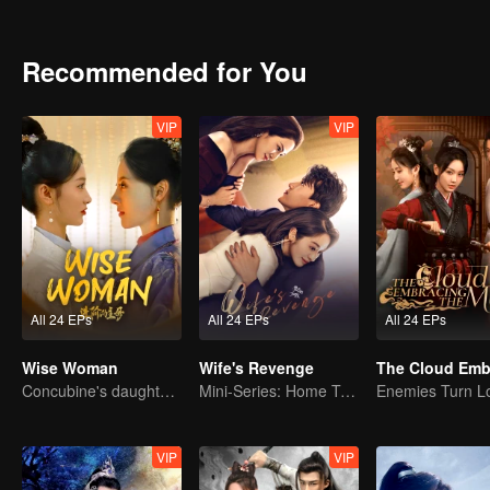
to Qin Han. Together, they braved the chaos. After a variety of cris
Recommended for You
VIP
VIP
All 24 EPs
All 24 EPs
All 24 EPs
Wise Woman
Wife's Revenge
Concubine's daughter becomes family matriarch
Mini-Series: Home Temptation
VIP
VIP