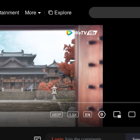
rtainment
More
|
Explore