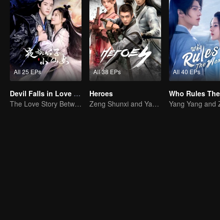
All 25 EPs
All 38 EPs
All 40 EPs
Devil Falls in Love with Fairy
Heroes
The Love Story Between a Lively Fairy and a Cold-faced Devil
Zeng Shunxi and Yang Chaoyue's Young Love