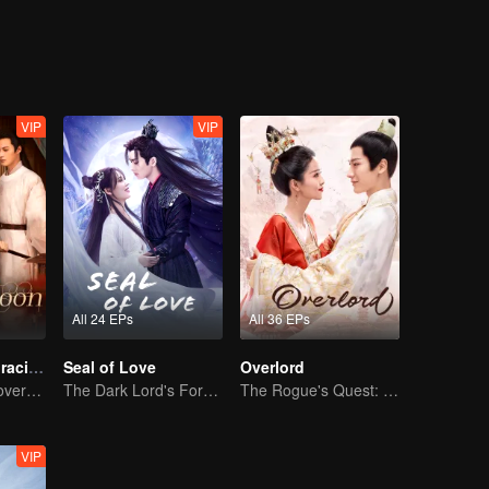
es, the spark of true love was ignited, and grew, between them.
VIP
VIP
All 24 EPs
All 36 EPs
The Cloud Embracing The Moon
Seal of Love
Overlord
Enemies Turn Lovers, Separated by Three Thousand Hatreds
The Dark Lord's Forbidden Love with the King of Demons
The Rogue's Quest: Bai Lu's Pursuit of Love
VIP