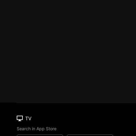
TV
Search in App Store