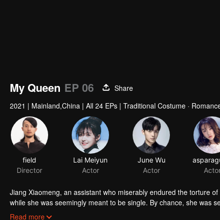
My Queen
EP 06
Share
2021
|
Mainland,China
|
All 24 EPs
|
Traditional Costume · Romance
field
Lai Meiyun
June Wu
Director
Actor
Actor
Acto
Jiang Xiaomeng, an assistant who miserably endured the torture of 
while she was seemingly meant to be single. By chance, she was sele
Ninth Princess of Ruoshui State and seeking true love in the ancie
Read more