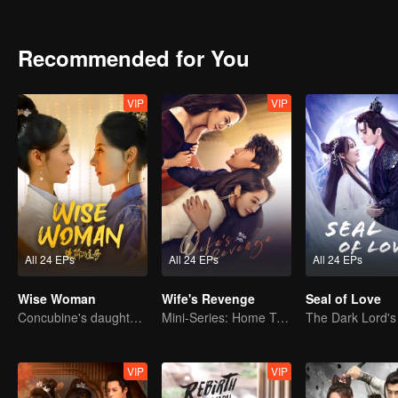
to Qin Han. Together, they braved the chaos. After a variety of cris
Recommended for You
VIP
VIP
All 24 EPs
All 24 EPs
All 24 EPs
Wise Woman
Wife's Revenge
Seal of Love
Concubine's daughter becomes family matriarch
Mini-Series: Home Temptation
VIP
VIP