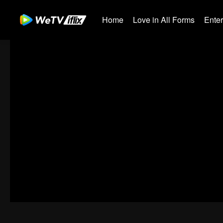
Home
Love in All Forms
Ente