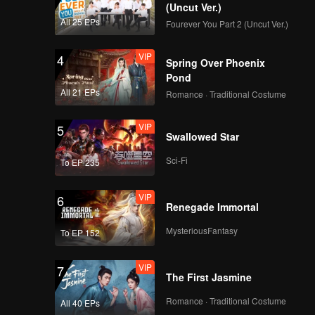
(Uncut Ver.)
All 25 EPs
Fourever You Part 2 (Uncut Ver.)
VIP
4
Spring Over Phoenix
Pond
All 21 EPs
Romance · Traditional Costume
VIP
5
Swallowed Star
Sci-Fi
To EP 235
VIP
6
Renegade Immortal
MysteriousFantasy
To EP 152
VIP
7
The First Jasmine
Romance · Traditional Costume
All 40 EPs