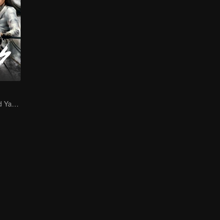
Zeng Shunxi and Yang Chaoyue's Young Love