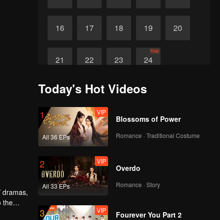
16
17
18
19
20
Final
21
22
23
24
Today's Hot Videos
VIP
1
Blossoms of Power
Romance · Traditional Costume
All 36 EPs
VIP
2
Overdo
Romance · Story
All 33 EPs
V dramas,
o the
VIP
3
 similar
Fourever You Part 2