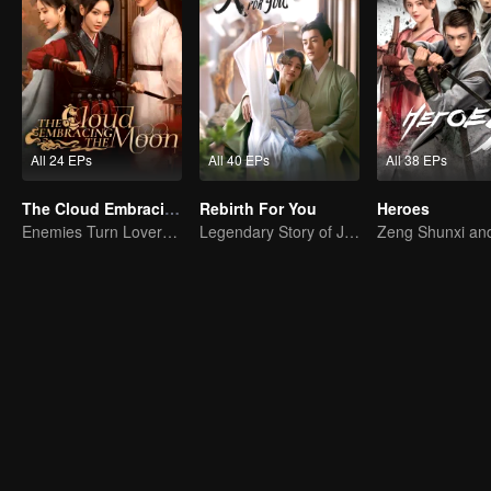
All 24 EPs
All 40 EPs
All 38 EPs
The Cloud Embracing The Moon
Rebirth For You
Heroes
Enemies Turn Lovers, Separated by Three Thousand Hatreds
Legendary Story of Ju Jingyi and Joseph Zeng