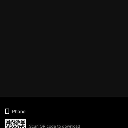
Phone
Scan QR code to download