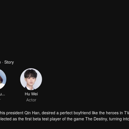
 · Story
asparagus fern
Hu Wei
r
Actor
his president Qin Han, desired a perfect boyfriend like the heroes in T
cted as the first beta test player of the game The Destiny, turning int
nt world. In the game, she came across Murong Chen, who looked highly