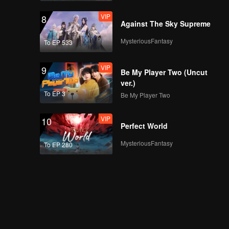
VIP
8
Against The Sky Supreme
MysteriousFantasy
To EP 533
VIP
9
Be My Player Two (Uncut
ver.)
To EP 3
Be My Player Two
VIP
10
Perfect World
MysteriousFantasy
To EP 280