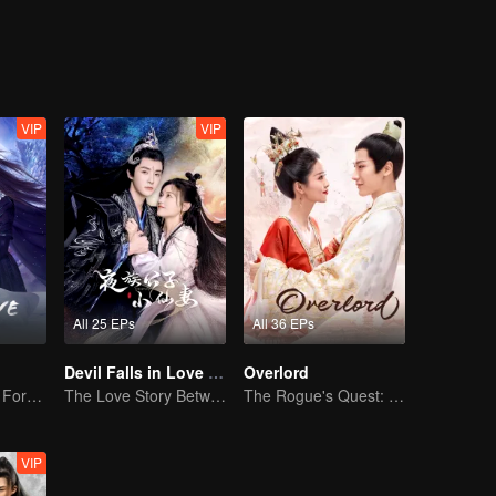
es, the spark of true love was ignited, and grew, between them.
VIP
VIP
All 25 EPs
All 36 EPs
Devil Falls in Love with Fairy
Overlord
The Dark Lord's Forbidden Love with the King of Demons
The Love Story Between a Lively Fairy and a Cold-faced Devil
The Rogue's Quest: Bai Lu's Pursuit of Love
VIP