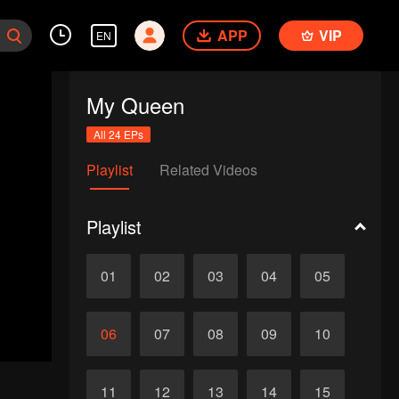
APP
VIP
EN
My Queen
All 24 EPs
Playlist
Related Videos
Playlist
01
02
03
04
05
06
07
08
09
10
11
12
13
14
15