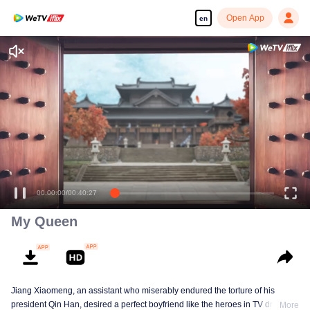
Open App
en
Enjoy smooth and HD episodes
00:00:00
/
00:40:27
My Queen
Jiang Xiaomeng, an assistant who miserably endured the torture of his
president Qin Han, desired a perfect boyfriend like the heroes in TV dramas,
More