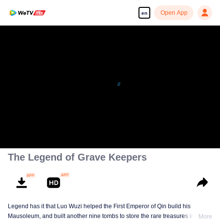
Open App
en
The Legend of Grave Keepers
Legend has it that Luo Wuzi helped the First Emperor of Qin build his
Mausoleum, and built another nine tombs to store the rare treasures in world.
More