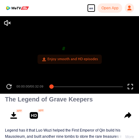
Open App
en
00:00:00
/
00:32:09
The Legend of Grave Keepers
Legend has it that Luo Wuzi helped the First Emperor of Qin build his
Mausoleum, and built another nine tombs to store the rare treasures in world.
More