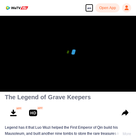
Open App
en
The Legend of Grave Keepers
Legend has it that Luo Wuzi helped the First Emperor of Qin build his
Mausoleum, and built another nine tombs to store the rare treasures in world.
More