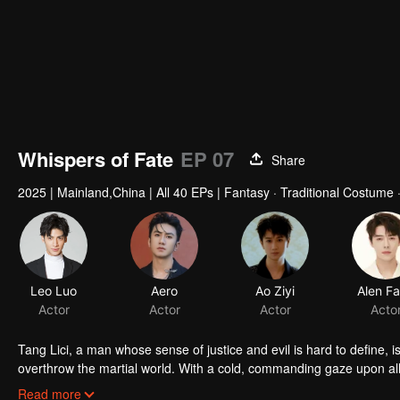
Whispers of Fate
EP 07
Share
2025
|
Mainland,China
|
All 40 EPs
|
Fantasy · Traditional Costume ·
Leo Luo
Aero
Ao Ziyi
Alen F
Actor
Actor
Actor
Acto
Tang Lici, a man whose sense of justice and evil is hard to define, i
overthrow the martial world. With a cold, commanding gaze upon all 
investigate the Thirteen Towers, outwit the Jianwang City, form an a
Along the way, he forges deep bonds with Chi Yun, Shen Langhun, and
Read more