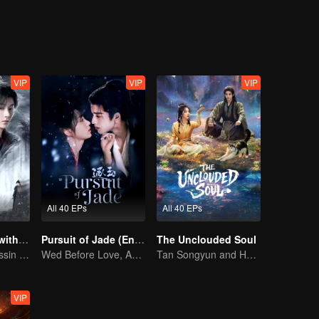
shoulder the mission of protecting the future of the martial world.
VIP
VIP
VIP
All 40 EPs
All 40 EPs
Blade's Dance with You
Pursuit of Jade (English Ver.)
The Unclouded Soul
A Graceful Assassin Strategically Pursues Prince's Heart
Wed Before Love, Affection Forged in War
Tan Songyun and Hou Minghao Through Love and Hate to Settle Disputes
VIP