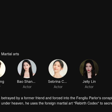
 Martial arts
ang
Bao Shangen
Sebrina Chen
Jelly Lin
r
Actor
Actor
Actor
s betrayed by a former friend and forced into the Fengliu Parlor's consp
under heaven, he uses the foreign martial art "Rebirth Codex" to secre
lliance with the Biluo Palace, and ultimately take charge of the Sword S
 others, and is moved by the chivalrous heroes' willingness to risk th