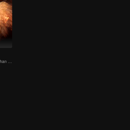
The Human Orphan Girl Offers Herself to Bond with the Divine Beast