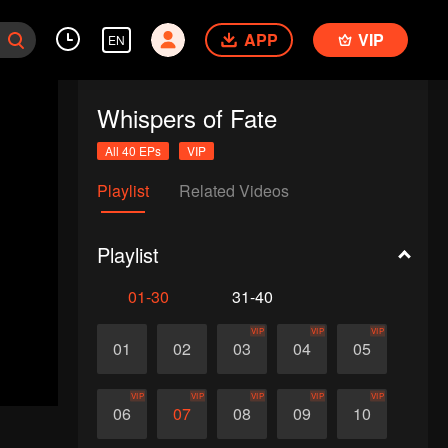
APP
VIP
EN
Whispers of Fate
All 40 EPs
VIP
Playlist
Related Videos
Playlist
01-30
31-40
VIP
VIP
VIP
01
02
03
04
05
VIP
VIP
VIP
VIP
VIP
06
07
08
09
10