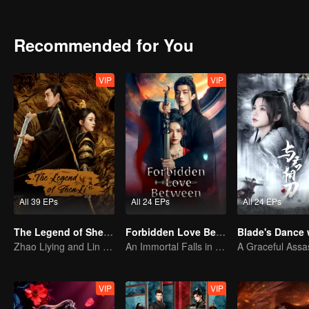
the Central Plains to confront the Fengliu Parlor.
for the sake of the common people. In the end, Tang Lici chooses to 
Recommended for You
VIP
VIP
All 39 EPs
All 24 EPs
All 24 EPs
The Legend of ShenLi (English Ver.)
Forbidden Love Between
Zhao Liying and Lin Gengxin Cooperate Again
An Immortal Falls in Love With a Witch
VIP
VIP