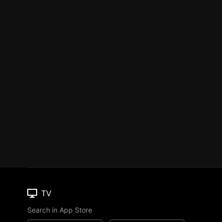
TV
Search in App Store