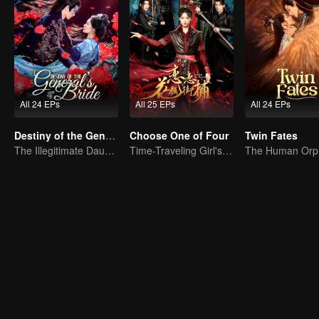
All 24 EPs
All 25 EPs
All 24 EPs
Destiny of the General's Bride
Choose One of Four
Twin Fates
The Illegitimate Daughter's Face-Swap Revenge
Time-Traveling Girl's Quest to Win Over Four Handsome Men