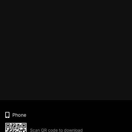
Phone
Scan QR code to download