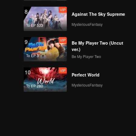
VIP
8
Against The Sky Supreme
MysteriousFantasy
To EP 533
VIP
9
Be My Player Two (Uncut
ver.)
To EP 3
Be My Player Two
VIP
10
Perfect World
MysteriousFantasy
To EP 280