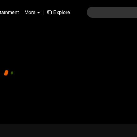
rtainment
More
|
Explore