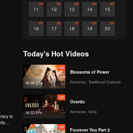
VIP
VIP
VIP
VIP
VIP
11
12
13
14
15
VIP
VIP
VIP
VIP
VIP
16
17
18
19
20
VIP
VIP
VIP
VIP
VIP
21
22
23
24
25
Today's Hot Videos
VIP
VIP
VIP
VIP
VIP
26
27
28
29
30
VIP
1
Blossoms of Power
Romance · Traditional Costume
All 36 EPs
VIP
2
Overdo
Romance · Story
All 33 EPs
iracy to
tly
VIP
3
ociety of
eir lives
Fourever You Part 2