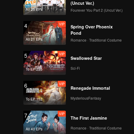
(Uncut Ver.)
All 25 EPs
Fourever You Part 2 (Uncut Ver.)
VIP
4
Spring Over Phoenix
Pond
All 21 EPs
Romance · Traditional Costume
VIP
5
Swallowed Star
Sci-Fi
To EP 235
VIP
6
Renegade Immortal
MysteriousFantasy
To EP 152
VIP
7
The First Jasmine
Romance · Traditional Costume
All 40 EPs