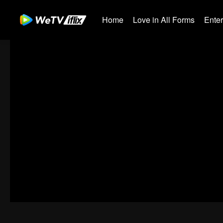
Home
Love in All Forms
Ente