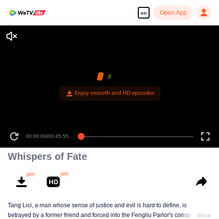
Open App
en
Enjoy smooth and HD episodes
00:00:00
/
00:45:55
Whispers of Fate
Tang Lici, a man whose sense of justice and evil is hard to define, is
betrayed by a former friend and forced into the Fengliu Parlor's conspiracy to
More