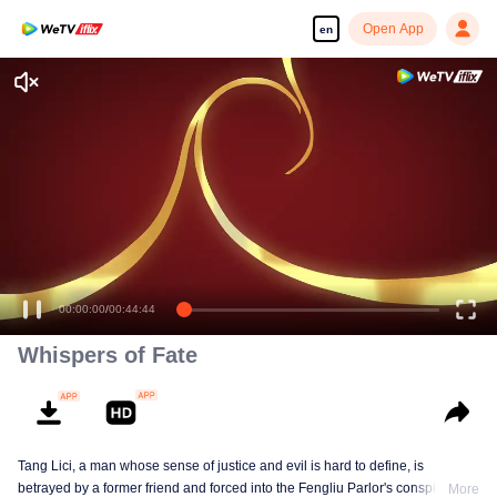
Open App
en
00:00:00
/
00:44:44
Whispers of Fate
Tang Lici, a man whose sense of justice and evil is hard to define, is
betrayed by a former friend and forced into the Fengliu Parlor's conspiracy to
More