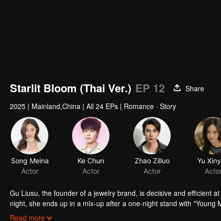
Starlit Bloom (Thai Ver.)
EP 12
Share
2025
|
Mainland,China
|
All 24 EPs
|
Romance · Story
Song Meina
Ke Chun
Zhao Zilluo
Yu Xin
Actor
Actor
Actor
Acto
Gu Liusu, the founder of a jewelry brand, is decisive and efficient at
night, she ends up in a mix-up after a one-night stand with "Youn
worse, Lu Xingchen soon joins her company as her personal assistant
Read more