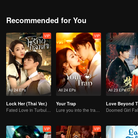
relationship would undergo a profound change. Lu Xingchen develops an unspoken af
his design talent gradually earns her critical approval. As their sou
swept away by the quiet yet powerful emotions that build in their dail
Recommended for You
VIP
VIP
All 24 EPs
All 24 EPs
All 23 EPs
Lock Her (Thai Ver.)
Your Trap
Fated Love in Turbulent Times
Lure you into the trap with love as bait
VIP
VIP