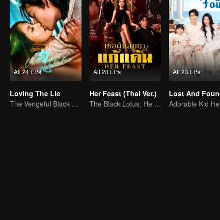
All 24 EPs
All 28 EPs
All 23 EPs
Loving The Lie
Her Feast (Thai Ver.)
Lost And Foun
The Vengeful Black Lotus Falls for the Rogue Young Master
The Black Lotus, He Hongshan's Vengeful Return