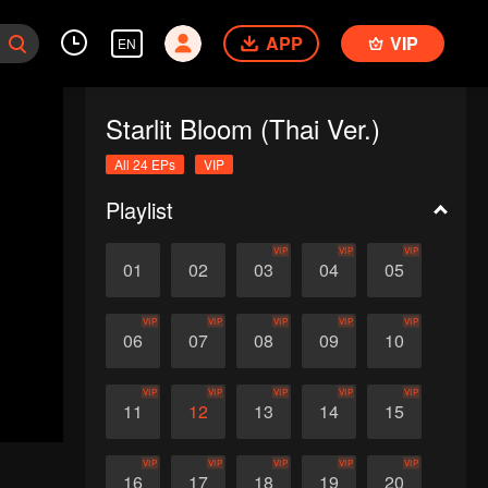
APP
VIP
EN
Starlit Bloom (Thai Ver.)
All 24 EPs
VIP
Playlist
VIP
VIP
VIP
01
02
03
04
05
VIP
VIP
VIP
VIP
VIP
06
07
08
09
10
VIP
VIP
VIP
VIP
VIP
11
12
13
14
15
VIP
VIP
VIP
VIP
VIP
16
17
18
19
20