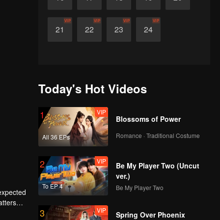
VIP
VIP
VIP
VIP
21
22
23
24
Today's Hot Videos
VIP
1
Blossoms of Power
Romance · Traditional Costume
All 36 EPs
VIP
2
Be My Player Two (Uncut
ver.)
To EP 4
Be My Player Two
nexpected
atters
VIP
3
 their
Spring Over Phoenix