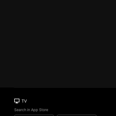
TV
Search in App Store