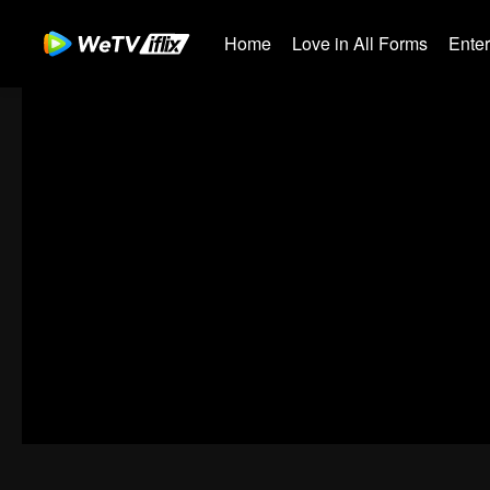
Home
Love in All Forms
Ente