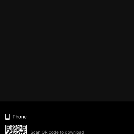
Phone
Scan QR code to download