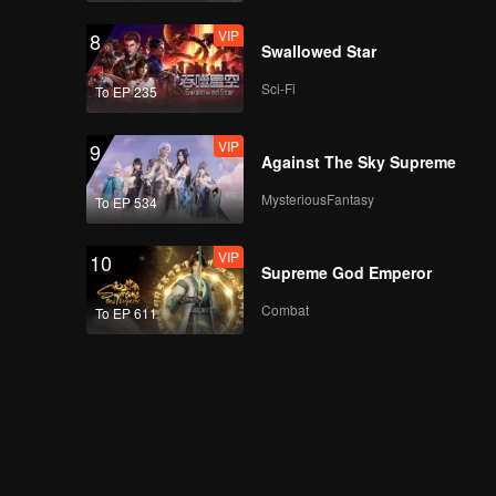
VIP
8
Swallowed Star
Sci-Fi
To EP 235
VIP
9
Against The Sky Supreme
MysteriousFantasy
To EP 534
VIP
10
Supreme God Emperor
Combat
To EP 611