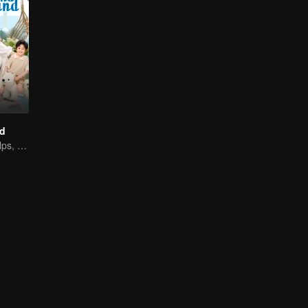
d
Adorable Kid Helps, Dad Steps Up