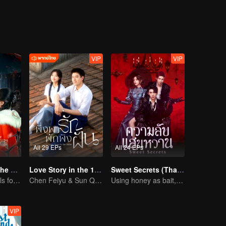
fection for the sharp-tongued yet soft-hearted Gu Liusu, while
ls resonate with one another, they find themselves falling deeper and de
y lives together.
VIP
VIP
All 29 EPs
All 24 EPs
Love Beyond The Curse (Thai Ver.)
Love Story in the 1970s (Thai Ver.)
Sweet Secrets (Thai Ver.)
Doomed Girl Falls for the Immortal Vampire
Chen Feiyu & Sun Qian’s Romantic Love Story
Using honey as bait, exchanging heart for love
VIP