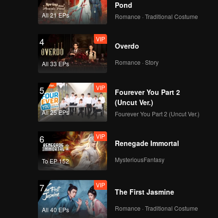
Pond
eper,
All 21 EPs
Romance · Traditional Costume
VIP
4
Overdo
Romance · Story
All 33 EPs
VIP
5
Fourever You Part 2
(Uncut Ver.)
All 25 EPs
Fourever You Part 2 (Uncut Ver.)
VIP
6
Renegade Immortal
MysteriousFantasy
To EP 152
VIP
7
The First Jasmine
Romance · Traditional Costume
All 40 EPs