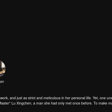
yan
r
 work, and just as strict and meticulous in her personal life. Yet, one u
g Master" Lu Xingchen, a man she had only met once before. To make m
. Neither of these bickering rivals could have imagined that, with time,