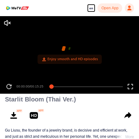
Open App
en
Enjoy smooth and HD episodes
00:00:00
/
00:15:25
Starlit Bloom (Thai Ver.)
Gu Liusu, the founder of a jewelry brand, is decisive and efficient at work,
and just as strict and meticulous in her personal life. Yet, one unexpected
More