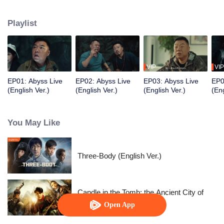
and a few ordinary people attended the show, but a series of strange and
horrible things happened. They were also caught in a trap set by a
Playlist
mysterious person. After they experienced the test of humanity, the terrible
truth was slowly revealed.
VIP
VIP
EP01: Abyss Live
EP02: Abyss Live
EP03: Abyss Live
EP0
(English Ver.)
(English Ver.)
(English Ver.)
(Eng
You May Like
Three-Body (English Ver.)
Candle in the Tomb: the Ancient City of
Jingjue
Open App