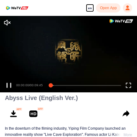
Open App
en
00:00:00
/
00:09:45
Abyss Live (English Ver.)
In the downturn of the filming industry, Yiping Film Company launched an
innovative reality show "Live Cave Exploration". Famous actor Li Kaixuan
More