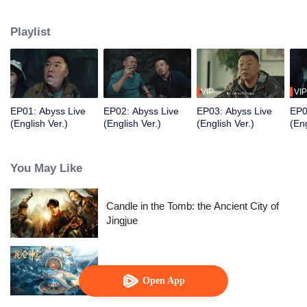
and a few ordinary people attended the show, but a series of strange and
horrible things happened. They were also caught in a trap set by a
Playlist
mysterious person. After they experienced the test of humanity, the terrible
truth was slowly revealed.
VIP
VIP
EP01: Abyss Live
EP02: Abyss Live
EP03: Abyss Live
EP0
(English Ver.)
(English Ver.)
(English Ver.)
(Eng
You May Like
Candle in the Tomb: the Ancient City of
Jingjue
Kunlun Shrine
Open App