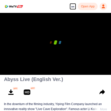
Open App
en
Abyss Live (English Ver.)
In the downturn of the filming industry, Yiping Film Company launched an
innovative reality show "Live Cave Exploration". Famous actor Li Kaixuan
More