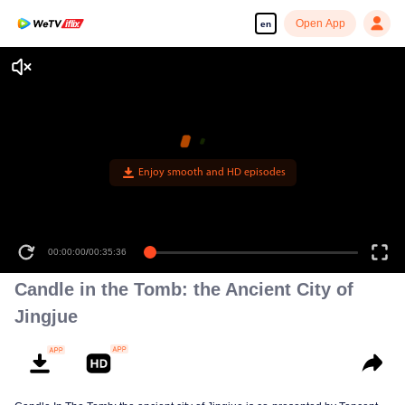
Open App
en
Enjoy smooth and HD episodes
00:00:00
/
00:35:36
Candle in the Tomb: the Ancient City of
Jingjue