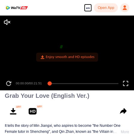
Open App
en
Enjoy smooth and HD episodes
00:00:00
/
00:21:51
Grab Your Love (English Ver.)
It tells the story of Min Jiangxi, who aspires to become "the Number One
Female tutor in Shencheng", and Qin Zhan, known as "the Villain in
More