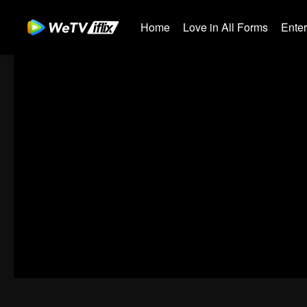
Home
Love in All Forms
Ente