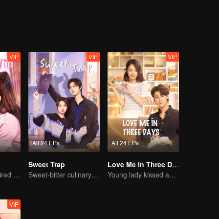
l of Wu Jiaojiao, there was a story of laughter and warmth.
VIP
VIP
VIP
All 24 EPs
All 24 EPs
Sweet Trap
Love Me in Three Days
The True Love Bred in the Substitute Marriage
Sweet-bitter culinary rivalry
Young lady kissed and rescued the ever-changing CEO
VIP