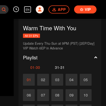
APP
VIP
EN
Warm Time With You
All 31 EPs
Update Every Thu-Sun at 9PM (PST) [2EP/Day] 

VIP Watch 6EP in Advance 
Playlist
01-30
31-31
01
02
03
04
05
06
07
08
09
10