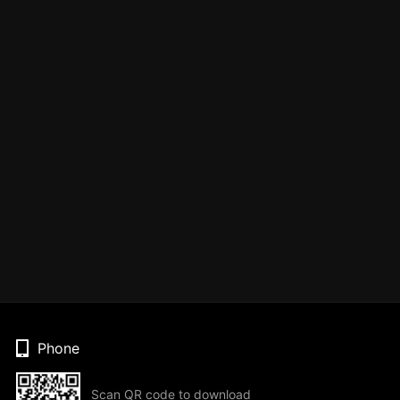
Phone
Scan QR code to download