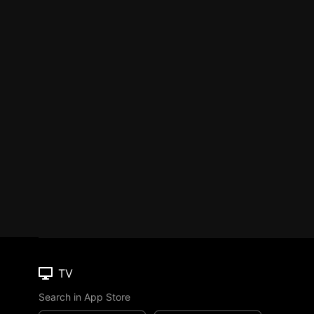
TV
Search in App Store