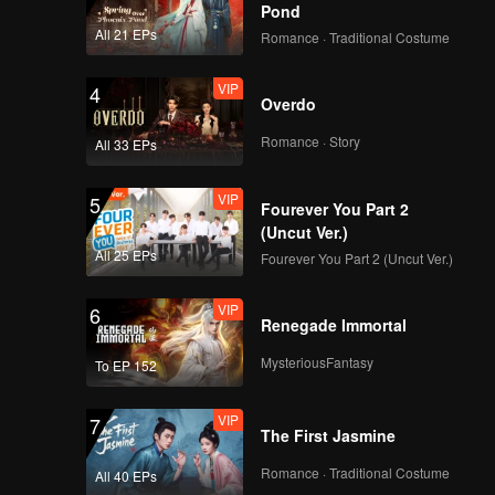
Pond
All 21 EPs
Romance · Traditional Costume
VIP
4
Overdo
Romance · Story
All 33 EPs
VIP
5
Fourever You Part 2
(Uncut Ver.)
All 25 EPs
Fourever You Part 2 (Uncut Ver.)
VIP
6
Renegade Immortal
MysteriousFantasy
To EP 152
VIP
7
The First Jasmine
Romance · Traditional Costume
All 40 EPs