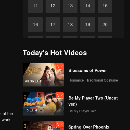
11
12
13
14
15
16
17
18
19
20
21
22
23
24
25
Today's Hot Videos
26
27
28
29
30
VIP
1
Blossoms of Power
Romance · Traditional Costume
All 36 EPs
VIP
2
Be My Player Two (Uncut
ver.)
To EP 4
Be My Player Two
e of the
d work
VIP
3
Spring Over Phoenix