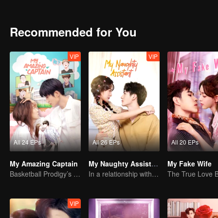
recognition of her family. Occasionally bound to the martial arts hal
Recommended for You
VIP
VIP
All 24 EPs
All 26 EPs
All 20 EPs
My Amazing Captain
My Naughty Assistant
My Fake Wife
Basketball Prodigy’s Unexpected Gender Swap for True Love
In a relationship with an idol
VIP