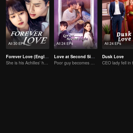
All 30 EPs
All 24 EPs
All 24 EPs
Forever Love (English Ver.)
Love at Second Sight
Dusk Love
She is his Achilles' heel and his armor
Poor guy becomes CEO and pursues first love