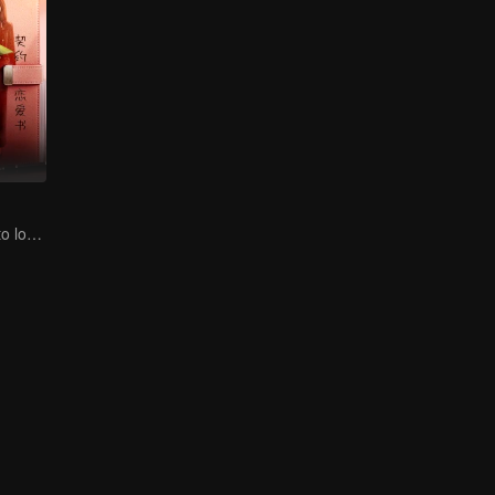
CEO lady fell in to love contract