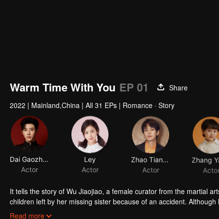
Warm Time With You
EP 01
Share
2022
|
Mainland,China
|
All 31 EPs
|
Romance · Story
Dai Gaozheng
Ley
Zhao Tiange
Actor
Actor
Actor
Acto
It tells the story of Wu Jiaojiao, a female curator from the martial a
children left by her missing sister because of an accident. Although h
and exhaustion; the male protagonist Qi Mo, although from the rich f
Read more