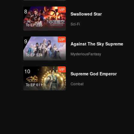
VIP
8
Swallowed Star
Sci-Fi
To EP 235
VIP
9
Against The Sky Supreme
MysteriousFantasy
To EP 534
VIP
10
Supreme God Emperor
Combat
To EP 611