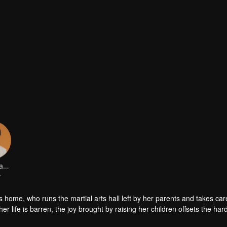
Zhang Yanbo
r
rts home, who runs the martial arts hall left by her parents and takes car
er life is barren, the joy brought by raising her children offsets the har
amily, has never enjoyed the warmth of her family, in order to win the