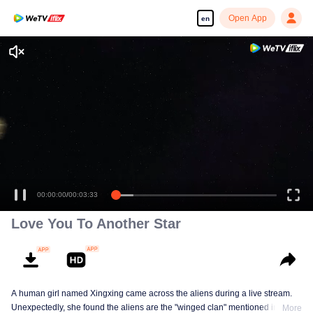
Open App
en
00:00:00
/
00:03:33
Love You To Another Star
A human girl named Xingxing came across the aliens during a live stream.
Unexpectedly, she found the aliens are the "winged clan" mentioned in the
More