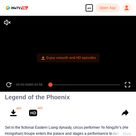
Open App
en
Enjoy smooth and HD episodes
00:00:00
/
00:43:58
Legend of the Phoenix
Set in the fictional Eastern Liang dynasty, circus performer Ye Ningzhi’s (He
Hongshan) troupe enters the palace and stages a performance to celebrate
More