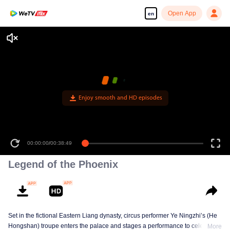
Open App
en
Enjoy smooth and HD episodes
00:00:00
/
00:38:49
Legend of the Phoenix
Set in the fictional Eastern Liang dynasty, circus performer Ye Ningzhi’s (He
Hongshan) troupe enters the palace and stages a performance to celebrate
More