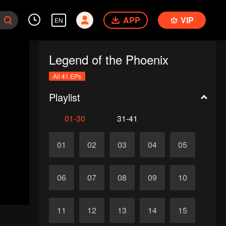
APP
VIP
EN
Legend of the Phoenix
All 41 EPs
Playlist
01-30
31-41
01
02
03
04
05
06
07
08
09
10
11
12
13
14
15