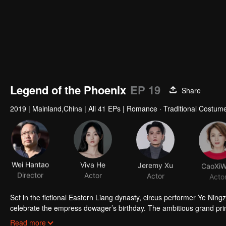
Legend of the Phoenix
EP 19
Share
2019
|
Mainland,China
|
All 41 EPs
|
Romance · Traditional Costume
Wei Hantao
Viva He
Jeremy Xu
CaoXi
Director
Actor
Actor
Acto
Set in the fictional Eastern Liang dynasty, circus performer Ye Ni
celebrate the empress dowager’s birthday. The ambitious grand prin
though the heroine is saved by strategist Wei Guang (Xu Zhengxi), and
When Ye Ningzhi enters the palace two years later as the empress’ m
Read more