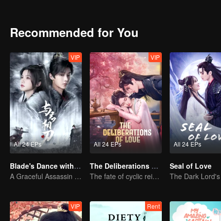
conscience in the face of power. Ye Ningzhi also works together wi
the eye of the emperor in the process.
Recommended for You
VIP
VIP
All 24 EPs
All 24 EPs
All 24 EPs
Blade's Dance with You
The Deliberations of Love
Seal of Love
A Graceful Assassin Strategically Pursues Prince's Heart
The fate of cyclic reincarnation fell upon Qingqing!
VIP
Rent