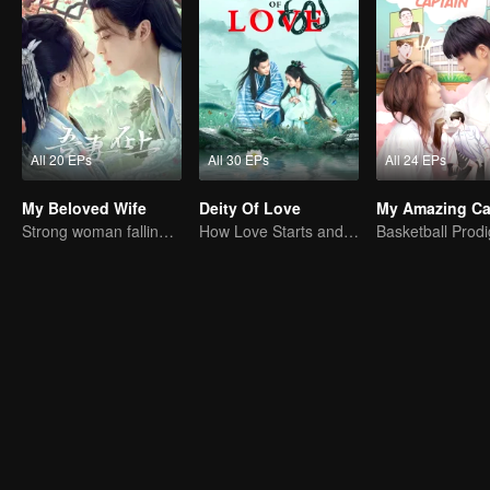
All 20 EPs
All 30 EPs
All 24 EPs
My Beloved Wife
Deity Of Love
My Amazing Ca
Strong woman falling in love with delicate man
How Love Starts and Becomes Obsession