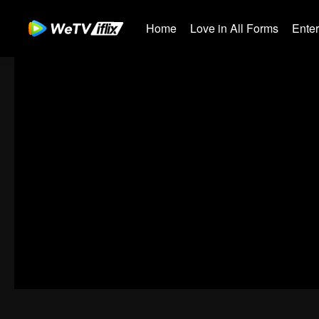
Home
Love in All Forms
Ente