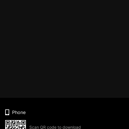
Phone
Scan QR code to download