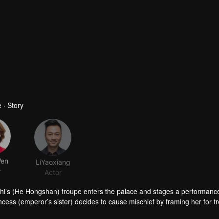
 · Story
Wen
LiYaoxiang
r
Actor
ngzhi’s (He Hongshan) troupe enters the palace and stages a performanc
cess (emperor’s sister) decides to cause mischief by framing her for t
 falls in love at first sight with him.
aid, she stands up for her fellow servants, and refuses to sacrifice he