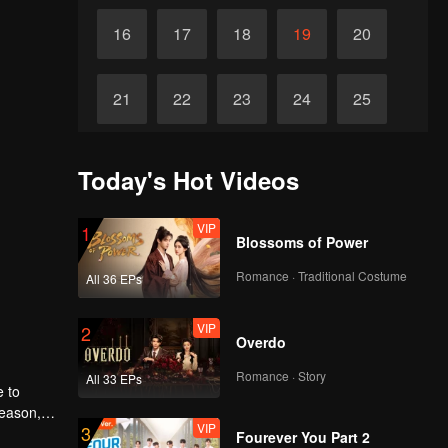
16
17
18
19
20
21
22
23
24
25
26
27
28
29
30
Today's Hot Videos
VIP
1
Blossoms of Power
Romance · Traditional Costume
All 36 EPs
VIP
2
Overdo
Romance · Story
All 33 EPs
e to
reason,
VIP
3
r
Fourever You Part 2