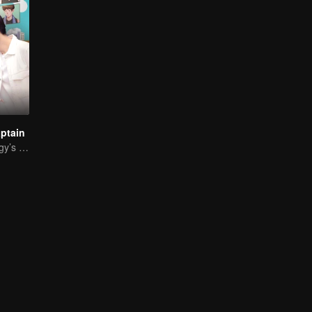
ptain
Basketball Prodigy’s Unexpected Gender Swap for True Love