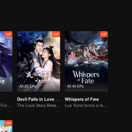
th Wei Guang to crush the grand princess’ plan to usurp the throne, and
VIP
VIP
VIP
All 25 EPs
All 40 EPs
Devil Falls in Love with Fairy
Whispers of Fate
The Dark Lord's Forbidden Love with the King of Demons
The Love Story Between a Lively Fairy and a Cold-faced Devil
Luo Yunxi forms a team to roam the Jianghu
VIP