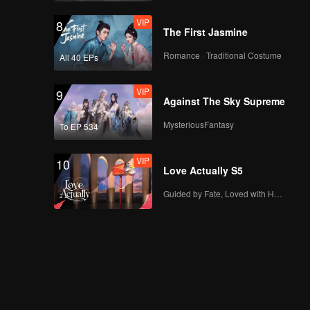
VIP
8
The First Jasmine
Romance · Traditional Costume
All 40 EPs
VIP
9
Against The Sky Supreme
MysteriousFantasy
To EP 534
VIP
10
Love Actually S5
Guided by Fate, Loved with Heart