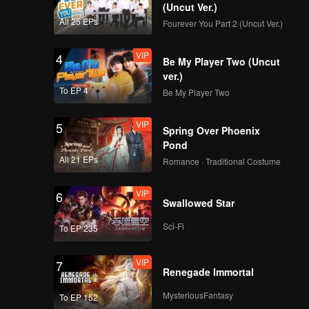
 catches
(Uncut Ver.)
All 25 EPs
Fourever You Part 2 (Uncut Ver.)
VIP
4
Be My Player Two (Uncut
ver.)
To EP 4
Be My Player Two
VIP
5
Spring Over Phoenix
Pond
All 21 EPs
Romance · Traditional Costume
VIP
6
Swallowed Star
Sci-Fi
To EP 235
VIP
7
Renegade Immortal
MysteriousFantasy
To EP 152