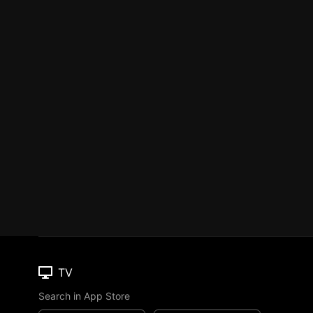
TV
Search in App Store