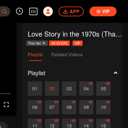
APP
VIP
EN
Love Story in the 1970s (Thai Ver.)
Thai Ver.
All 29 EPs
VIP
Playlist
Related Videos
Playlist
VIP
VIP
01
02
03
04
05
VIP
VIP
VIP
VIP
VIP
06
07
08
09
10
VIP
VIP
VIP
VIP
VIP
11
12
13
14
15