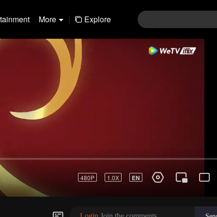
rtainment
More
|
Explore