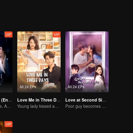
finally get a place and become a couple sharing a bunk bed. Through h
lly, Fei Ni is admitted to university, and Fang Muyang fulfills his drea
, love, and hope for the future.
VIP
VIP
All 24 EPs
All 24 EPs
Pursuit of Jade (English Ver.)
Love Me in Three Days
Love at Second Sight
Wed Before Love, Affection Forged in War
Young lady kissed and rescued the ever-changing CEO
Poor guy becomes CEO and pursues first love
VIP