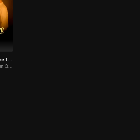
Love Story in the 1970s
Chen Feiyu & Sun Qian’s Romantic Love Story