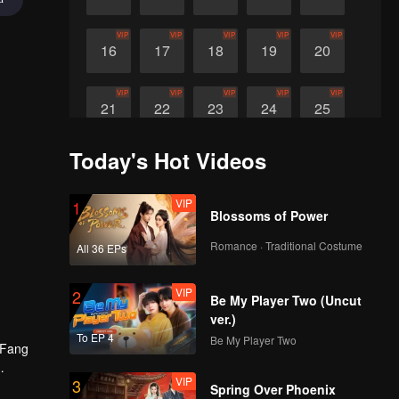
VIP
VIP
VIP
VIP
VIP
16
17
18
19
20
VIP
VIP
VIP
VIP
VIP
21
22
23
24
25
Today's Hot Videos
VIP
VIP
VIP
VIP
26
27
28
29
VIP
1
Blossoms of Power
Romance · Traditional Costume
All 36 EPs
VIP
2
Be My Player Two (Uncut
ver.)
To EP 4
Be My Player Two
, Fang
VIP
3
o secure
Spring Over Phoenix