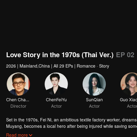
Love Story in the 1970s (Thai Ver.)
EP 02
2026
|
Mainland,China
|
All 29 EPs
|
Romance · Story
Chen Chang
ChenFeiYu
SunQian
Director
Actor
Actor
Acto
Set in the 1970s, Fei Ni, an ambitious textile factory worker, drea
Muyang, becomes a local hero after being injured while saving som
volunteers to care for him,but her hopes are repeatedly dashed. A
Read more