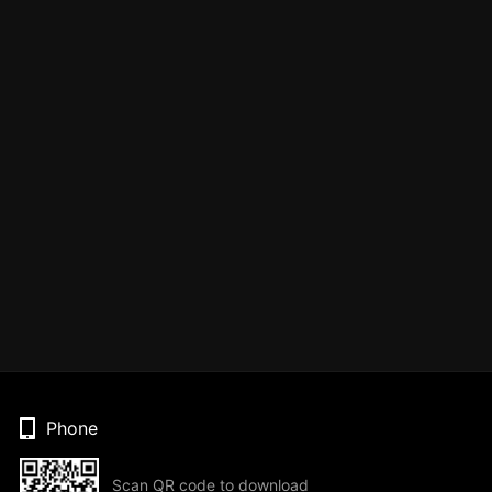
Phone
Scan QR code to download