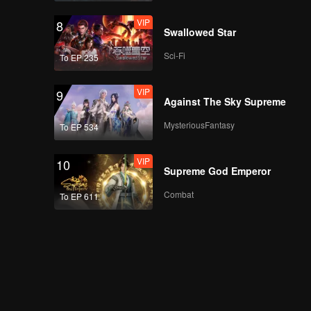
VIP
8
Swallowed Star
Sci-Fi
To EP 235
VIP
9
Against The Sky Supreme
MysteriousFantasy
To EP 534
VIP
10
Supreme God Emperor
Combat
To EP 611