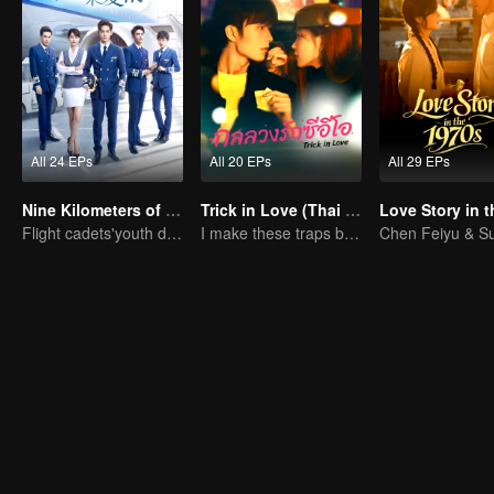
All 24 EPs
All 20 EPs
All 29 EPs
Nine Kilometers of Love
Trick in Love (Thai Ver.)
Flight cadets'youth dream-driven journey
I make these traps but I love you truely