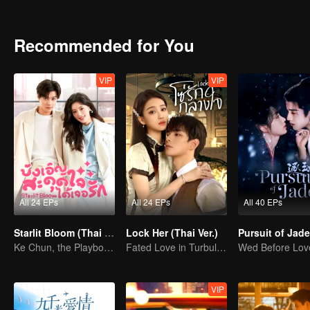
housing for her brother's wedding. After many challenges, the two 
and perseverance, their bond deepens into genuine affection. Eventua
becoming a painter. Together, they step into a life filled with warmth
Recommended for You
VIP
VIP
All 24 EPs
All 24 EPs
All 40 EPs
Starlit Bloom (Thai Ver.)
Lock Her (Thai Ver.)
Ke Chun, the Playboy, and His May-December Romance
Fated Love in Turbulent Times
VIP