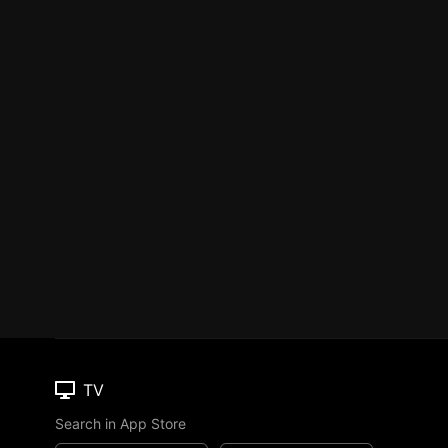
TV
Search in App Store