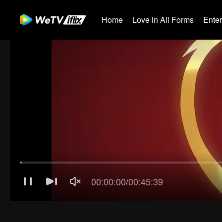
Home
Love in All Forms
Ente