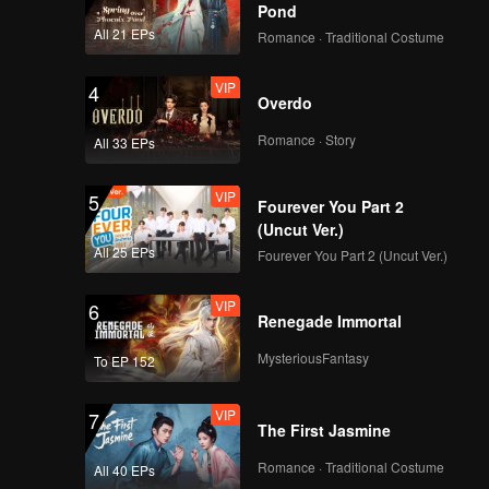
ardship
Pond
m of
All 21 EPs
Romance · Traditional Costume
VIP
4
Overdo
Romance · Story
All 33 EPs
VIP
5
Fourever You Part 2
(Uncut Ver.)
All 25 EPs
Fourever You Part 2 (Uncut Ver.)
VIP
6
Renegade Immortal
MysteriousFantasy
To EP 152
VIP
7
The First Jasmine
Romance · Traditional Costume
All 40 EPs