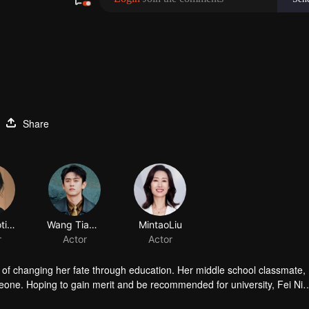
Share
Guo Xiaoting
Wang Tianchen
MintaoLiu
r
Actor
Actor
ms of changing her fate through education. Her middle school classmate
eone. Hoping to gain merit and be recommended for university, Fei Ni
s life pressures mount, she proposes a fake marriage to Fang Muyang t