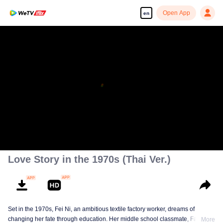
Open App
en
Love Story in the 1970s (Thai Ver.)
Set in the 1970s, Fei Ni, an ambitious textile factory worker, dreams of
changing her fate through education. Her middle school classmate, Fang
More