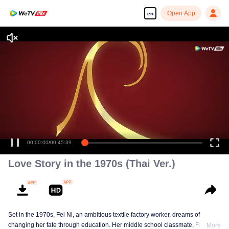
Open App
en
00:00:00
/
00:45:39
Love Story in the 1970s (Thai Ver.)
Set in the 1970s, Fei Ni, an ambitious textile factory worker, dreams of
changing her fate through education. Her middle school classmate, Fang
More