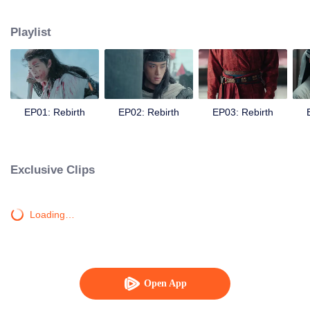
seizes the opportunity to assassinate Yan Xun, avenging Zhuge Yue. In Bian
Tang, Chu Qiao receives help time and again from a mysterious man. She
Playlist
feels a strange sense of familiarity, and can’t help but suspect that Zhuge Yue
may still be alive. Meanwhile, Yan Xun grows even more ruthless, igniting
war across four kingdoms. In the end, can Chu Qiao bring peace to the realm
and make Yan Xun see the error of his ways? Can she stand side by side
with Zhuge Yue once more, restoring a homeland for the people?
EP01: Rebirth
EP02: Rebirth
EP03: Rebirth
Exclusive Clips
Loading…
Open App