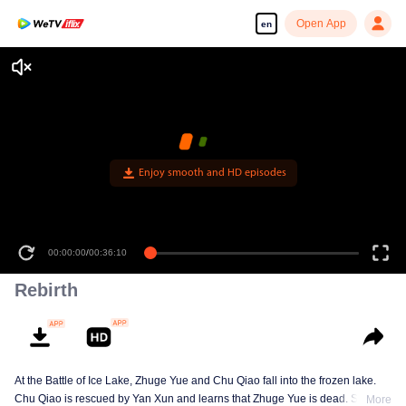
Open App
en
Enjoy smooth and HD episodes
00:00:00
/
00:36:10
Rebirth
At the Battle of Ice Lake, Zhuge Yue and Chu Qiao fall into the frozen lake.
Chu Qiao is rescued by Yan Xun and learns that Zhuge Yue is dead. She
More