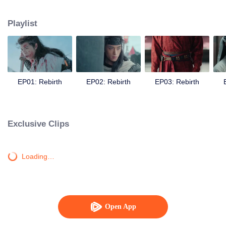
seizes the opportunity to assassinate Yan Xun, avenging Zhuge Yue. In Bian
Tang, Chu Qiao receives help time and again from a mysterious man. She
Playlist
feels a strange sense of familiarity, and can’t help but suspect that Zhuge Yue
may still be alive. Meanwhile, Yan Xun grows even more ruthless, igniting
war across four kingdoms. In the end, can Chu Qiao bring peace to the realm
and make Yan Xun see the error of his ways? Can she stand side by side
with Zhuge Yue once more, restoring a homeland for the people?
EP01: Rebirth
EP02: Rebirth
EP03: Rebirth
Exclusive Clips
Loading…
Open App