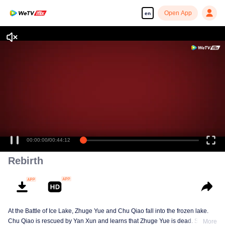
Open App
en
00:00:00
/
00:44:12
Rebirth
At the Battle of Ice Lake, Zhuge Yue and Chu Qiao fall into the frozen lake.
Chu Qiao is rescued by Yan Xun and learns that Zhuge Yue is dead. She
More