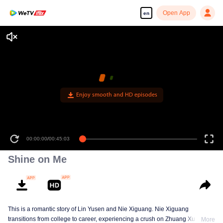
Open App
en
Enjoy smooth and HD episodes
00:00:00
/
00:45:03
Shine on Me
This is a romantic story of Lin Yusen and Nie Xiguang. Nie Xiguang
transitions from college to career, experiencing a crush on Zhuang Xu during
More