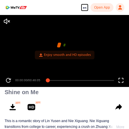
Open App
en
Enjoy smooth and HD episodes
00:00:00
/
00:46:05
Shine on Me
This is a romantic story of Lin Yusen and Nie Xiguang. Nie Xiguang
transitions from college to career, experiencing a crush on Zhuang Xu during
More