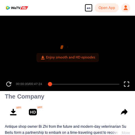
Open App
en
Enjoy smooth and HD episodes
00:00:00
/
00:47:24
The Company
Antique shop owner Bi Zhi from the future and modern-day veterinarian Su
Beilu form a partnership to embark on a time-traveling quest to recover
More