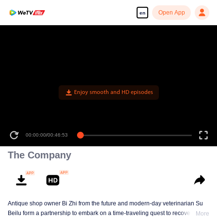
Open App
en
Enjoy smooth and HD episodes
00:00:00
/
00:46:53
The Company
Antique shop owner Bi Zhi from the future and modern-day veterinarian Su
Beilu form a partnership to embark on a time-traveling quest to recover
More