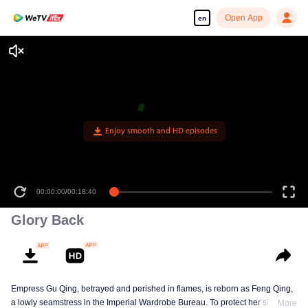
Open App
en
Enjoy smooth and HD episodes
00:00:00
/
00:18:40
Glory Back
Empress Gu Qing, betrayed and perished in flames, is reborn as Feng Qing,
a lowly seamstress in the Imperial Wardrobe Bureau. To protect her sister Gu
More