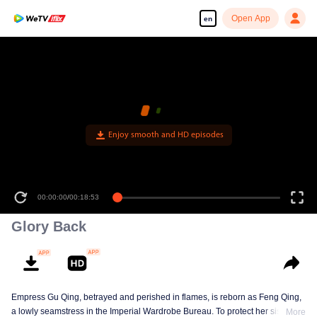
Open App
en
Enjoy smooth and HD episodes
00:00:00
/
00:18:53
Glory Back
Empress Gu Qing, betrayed and perished in flames, is reborn as Feng Qing,
a lowly seamstress in the Imperial Wardrobe Bureau. To protect her sister Gu
More