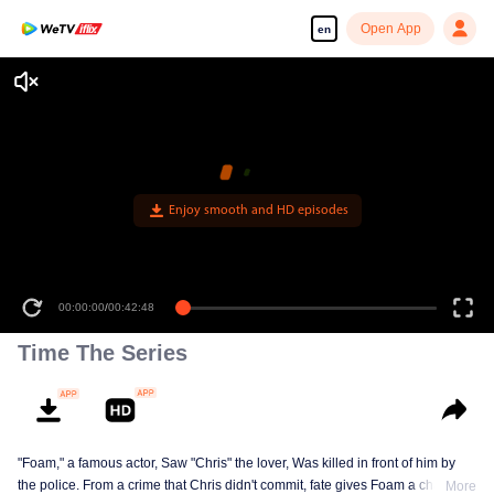
Open App
en
Enjoy smooth and HD episodes
00:00:00
/
00:42:48
Time The Series
"Foam," a famous actor, Saw "Chris" the lover, Was killed in front of him by
the police. From a crime that Chris didn't commit, fate gives Foam a chance
More