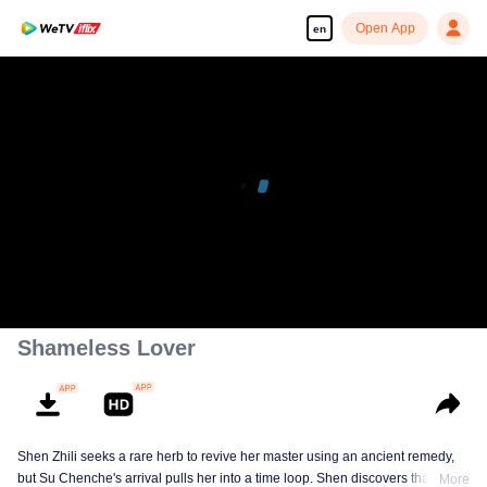
Open App
en
Shameless Lover
Shen Zhili seeks a rare herb to revive her master using an ancient remedy,
but Su Chenche's arrival pulls her into a time loop. Shen discovers that
More